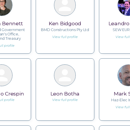
n Bennett
Ken Bidgood
Leandro 
d Government
BMD Constructions Pty Ltd
SEW EUR
ian's Office,
View full profile
View full
nd Treasury
ll profile
o Crespin
Leon Botha
Mark 
ll profile
View full profile
Haz-Elec I
View full