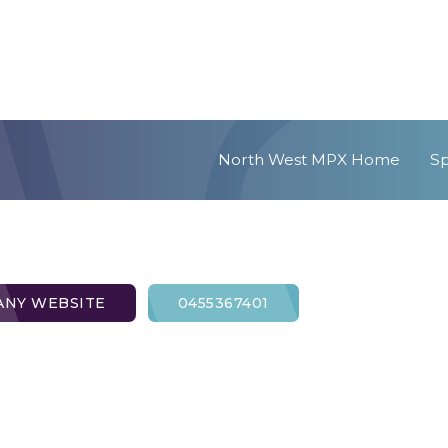
North West MPX Home
S
NY WEBSITE
0455367401