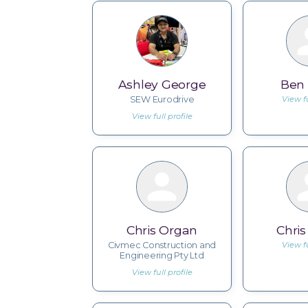
Ashley George
Ben
SEW Eurodrive
View fu
View full profile
Chris Organ
Chri
Civmec Construction and
View fu
Engineering Pty Ltd
View full profile