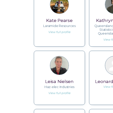
Kate Pearse
Kathry
Laramide Resources
Queenslan
Statistic
View full profile
Queensla
View fu
Leisa Nielsen
Leonard
Haz-elec Industries
View fu
View full profile