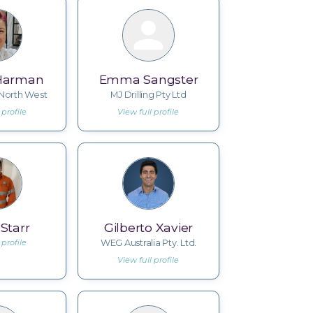
Harman
Emma Sangster
orth West
MJ Drilling Pty Ltd
 profile
View full profile
Starr
Gilberto Xavier
 profile
WEG Australia Pty. Ltd.
View full profile