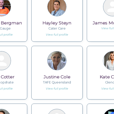
n Bergman
Hayley Steyn
James 
eGauge
Cater Care
View full
ll profile
View full profile
 Cotter
Justine Cole
Kate C
opshate
TAFE Queensland
Glen
ll profile
View full profile
View full