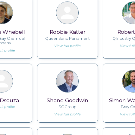
s Whebell
Robbie Katter
Robert
Bay Chemical
Queensland Parliament
iQ Industry
mpany
View full profile
View full
ll profile
 Dsouza
Shane Goodwin
Simon Wa
ll profile
SC Group
Bray Co
View full profile
View full