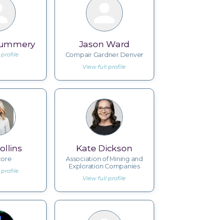
Mummery
Jason Ward
 profile
Compair Gardner Denver
View full profile
ollins
Kate Dickson
core
Association of Mining and
Exploration Companies
 profile
View full profile