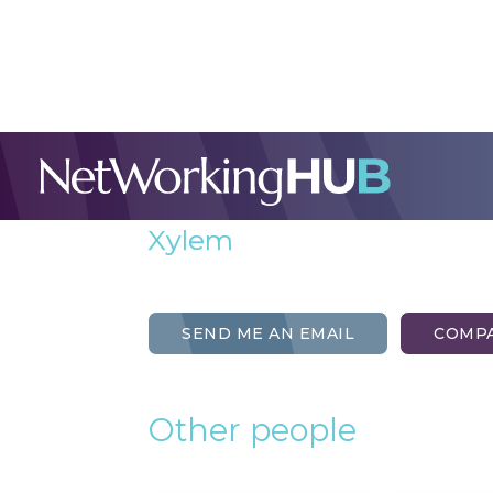
Simon Wilcox
External Sales
Xylem
SEND ME AN EMAIL
COMPA
Other people