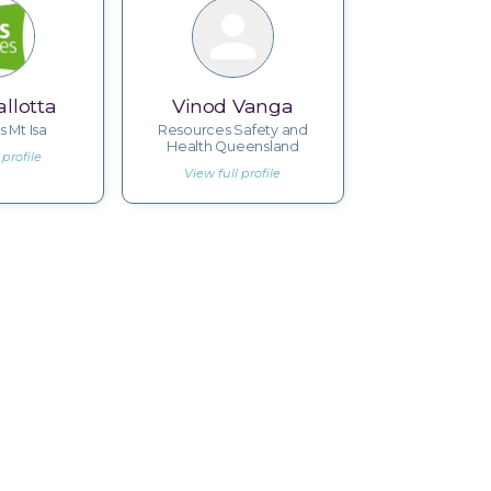
llotta
Vinod Vanga
s Mt Isa
Resources Safety and
Health Queensland
 profile
View full profile