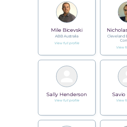
Mile Bicevski
Nichola
ABB Australia
Cleveland 
Co
View full profile
View fu
Sally Henderson
Savio
View full profile
View fu