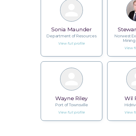
Sonia Maunder
Stewar
Department of Resources
Norwest Ex
Mining
View full profile
View fu
Wayne Riley
Wil
Port of Townsville
Hidri
View full profile
View fu