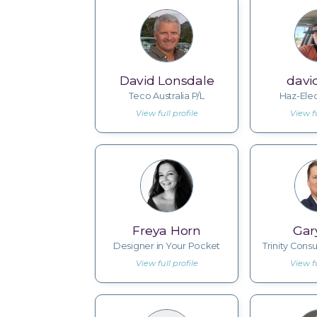
David Lonsdale
davi
Teco Australia P/L
Haz-Elec
View full profile
View fu
Freya Horn
Gar
Designer in Your Pocket
Trinity Consu
View full profile
View fu