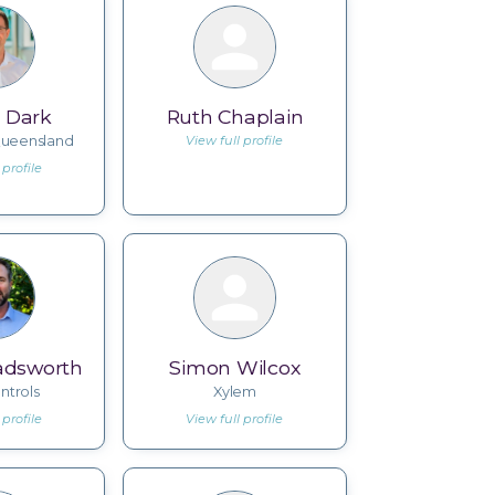
 Dark
Ruth Chaplain
 Queensland
View full profile
 profile
dsworth
Simon Wilcox
ntrols
Xylem
 profile
View full profile