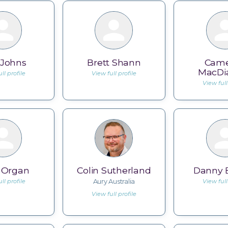
 Johns
Brett Shann
Cam
MacDi
ll profile
View full profile
View full
s Organ
Colin Sutherland
Danny B
ll profile
Aury Australia
View full
View full profile