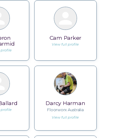
eron
Cam Parker
armid
View full profile
 profile
allard
Darcy Harman
 profile
Floorworx Australia
View full profile