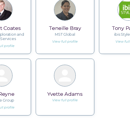
t Coates
Teneille Bray
Tony Pa
ploration and
MST Global
ibis Style
 Services
View full profile
View full
ll profile
 Reyne
Yvette Adams
ve Group
View full profile
ll profile