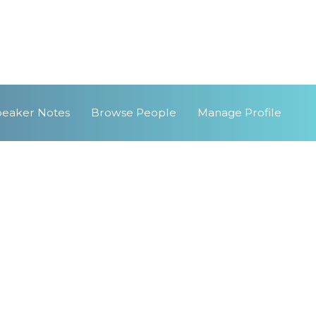
peaker Notes
Browse People
Manage Profile