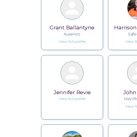
Grant Ballantyne
Harriso
Ausenco
Saf
View full profile
View fu
Jennifer Revie
John
View full profile
NW Ph
View fu