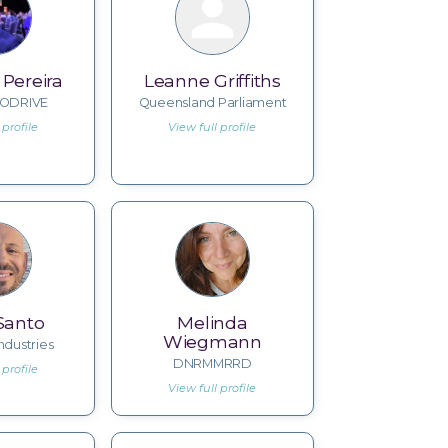
Pereira
Leanne Griffiths
ODRIVE
Queensland Parliament
 profile
View full profile
Santo
Melinda
Wiegmann
ndustries
DNRMMRRD
 profile
View full profile