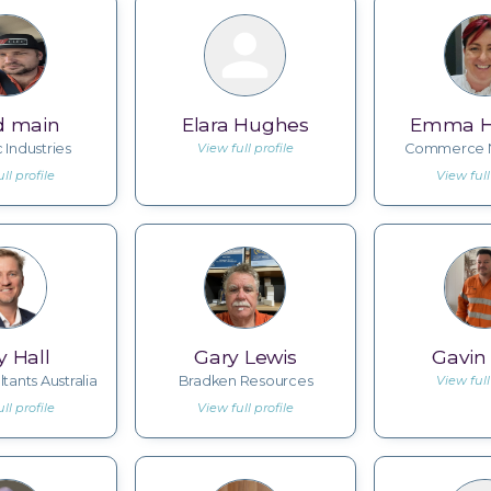
d main
Elara Hughes
Emma 
 Industries
View full profile
Commerce N
ll profile
View full
y Hall
Gary Lewis
Gavin 
ltants Australia
Bradken Resources
View full
ll profile
View full profile