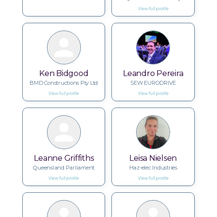
View full profile
Ken Bidgood
Leandro Pereira
BMD Constructions Pty Ltd
SEW EURODRIVE
View full profile
View full profile
Leanne Griffiths
Leisa Nielsen
Queensland Parliament
Haz-elec Industries
View full profile
View full profile