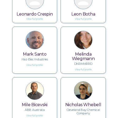
Leonardo Crespin
Leon Botha
View full profile
View full profile
Mark Santo
Melinda
Wiegmann
Haz-Elec Industries
DNRMMRRD
View full profile
View full profile
Mile Bicevski
Nicholas Whebell
ABB Australia
Cleveland Bay Chemical
Company
View full profile