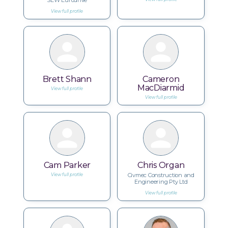
SEW Eurodrive
View full profile
Brett Shann
Cameron
MacDiarmid
View full profile
View full profile
Cam Parker
Chris Organ
Civmec Construction and
View full profile
Engineering Pty Ltd
View full profile