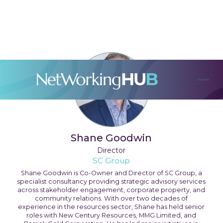
Shane Goodwin
Director
SC Group
Shane Goodwin is Co-Owner and Director of SC Group, a
specialist consultancy providing strategic advisory services
across stakeholder engagement, corporate property, and
community relations. With over two decades of
experience in the resources sector, Shane has held senior
roles with New Century Resources, MMG Limited, and