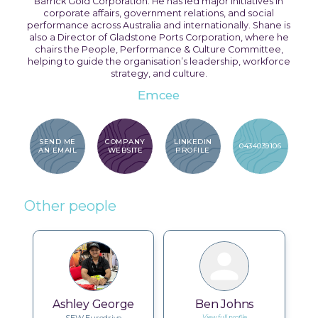
Barrick Gold Corporation. He has led major initiatives in
corporate affairs, government relations, and social
performance across Australia and internationally. Shane is
also a Director of Gladstone Ports Corporation, where he
chairs the People, Performance & Culture Committee,
helping to guide the organisation’s leadership, workforce
strategy, and culture.
Emcee
SEND ME
COMPANY
LINKEDIN
0434039106
AN EMAIL
WEBSITE
PROFILE
Other people
Ashley George
Ben Johns
View full profile