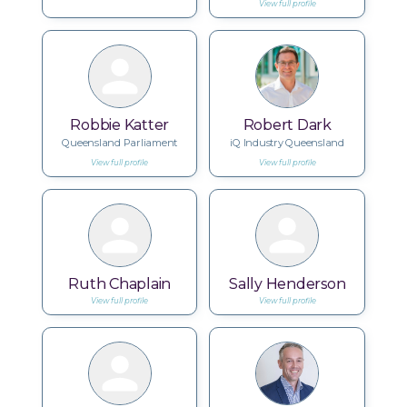
View full profile
Robbie Katter
Robert Dark
Queensland Parliament
iQ Industry Queensland
View full profile
View full profile
Ruth Chaplain
Sally Henderson
View full profile
View full profile