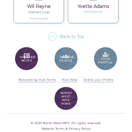
Wil Reyne
Yvette Adams
Hidrive Group
View full profile
View full profile
Back to Top
PERSON
SPEAKER_NOTES
GROUPS
EDIT
SPEAKER
BROWSE
YOUR
NOTES
PEOPLE
PROFILE
Networking Hub Terms
Hub Help
Delete your Profile
NORTH
WEST
MPX
HOME
© 2024 North West MPX. All rights reserved.
Website Terms & Privacy Policy