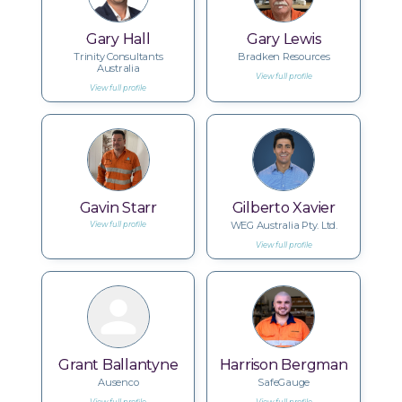
Gary Hall
Gary Lewis
Trinity Consultants
Bradken Resources
Australia
View full profile
View full profile
Gavin Starr
Gilberto Xavier
WEG Australia Pty. Ltd.
View full profile
View full profile
Grant Ballantyne
Harrison Bergman
Ausenco
SafeGauge