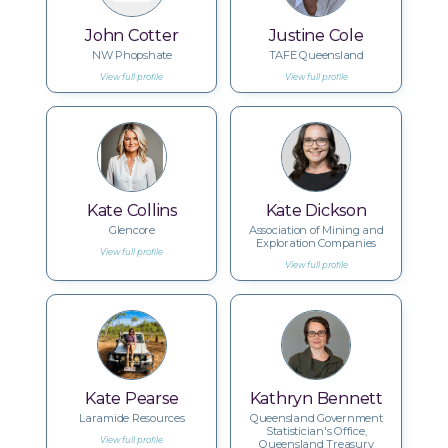
John Cotter
Justine Cole
NW Phopshate
TAFE Queensland
View full profile
View full profile
Kate Collins
Kate Dickson
Glencore
Association of Mining and
Exploration Companies
View full profile
View full profile
Kate Pearse
Kathryn Bennett
Laramide Resources
Queensland Government
Statistician's Office,
View full profile
Queensland Treasury