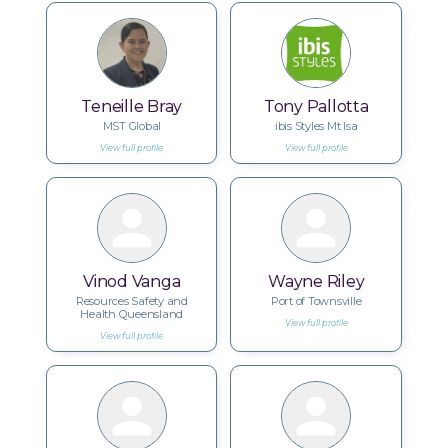
Teneille Bray
Tony Pallotta
MST Global
ibis Styles Mt Isa
View full profile
View full profile
Vinod Vanga
Wayne Riley
Resources Safety and
Port of Townsville
Health Queensland
View full profile
View full profile