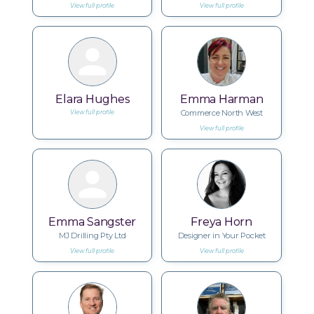
View full profile
View full profile
Elara Hughes
Emma Harman
Commerce North West
View full profile
View full profile
Emma Sangster
Freya Horn
MJ Drilling Pty Ltd
Designer in Your Pocket
View full profile
View full profile