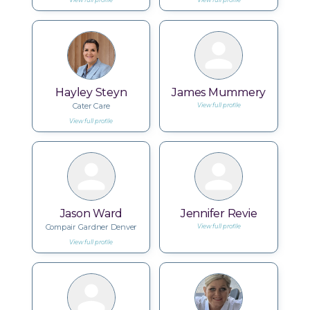
View full profile
View full profile
Hayley Steyn
James Mummery
Cater Care
View full profile
View full profile
Jason Ward
Jennifer Revie
Compair Gardner Denver
View full profile
View full profile