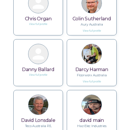
Chris Organ
Colin Sutherland
Aury Australia
View full profile
View full profile
Danny Ballard
Darcy Harman
Floorworx Australia
View full profile
View full profile
David Lonsdale
david main
Teco Australia P/L
Haz-Elec Industries