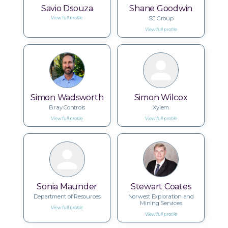
Savio Dsouza
Shane Goodwin
SC Group
View full profile
View full profile
Simon Wadsworth
Simon Wilcox
Bray Controls
Xylem
View full profile
View full profile
Sonia Maunder
Stewart Coates
Department of Resources
Norwest Exploration and
Mining Services
View full profile
View full profile