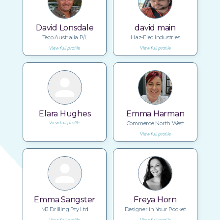
David Lonsdale
david main
Teco Australia P/L
Haz-Elec Industries
View full profile
View full profile
Elara Hughes
Emma Harman
Commerce North West
View full profile
View full profile
Emma Sangster
Freya Horn
MJ Drilling Pty Ltd
Designer in Your Pocket
View full profile
View full profile