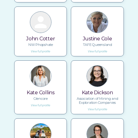
John Cotter
Justine Cole
NW Phopshate
TAFE Queensland
View full profile
View full profile
Kate Collins
Kate Dickson
Glencore
Association of Mining and
Exploration Companies
View full profile
View full profile