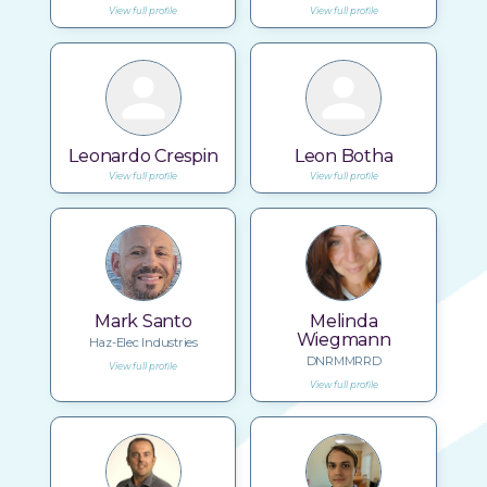
View full profile
View full profile
Leonardo Crespin
Leon Botha
View full profile
View full profile
Mark Santo
Melinda
Wiegmann
Haz-Elec Industries
DNRMMRRD
View full profile
View full profile