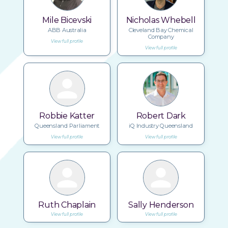
Mile Bicevski
Nicholas Whebell
ABB Australia
Cleveland Bay Chemical
Company
View full profile
View full profile
Robbie Katter
Robert Dark
Queensland Parliament
iQ Industry Queensland
View full profile
View full profile
Ruth Chaplain
Sally Henderson
View full profile
View full profile