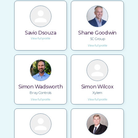
Savio Dsouza
Shane Goodwin
SC Group
View full profile
View full profile
Simon Wadsworth
Simon Wilcox
Bray Controls
Xylem
View full profile
View full profile