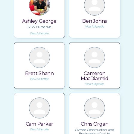
Ashley George
Ben Johns
SEW Eurodrive
View full profile
View full profile
Brett Shann
Cameron
MacDiarmid
View full profile
View full profile
Cam Parker
Chris Organ
Civmec Construction and
View full profile
Engineering Pty Ltd