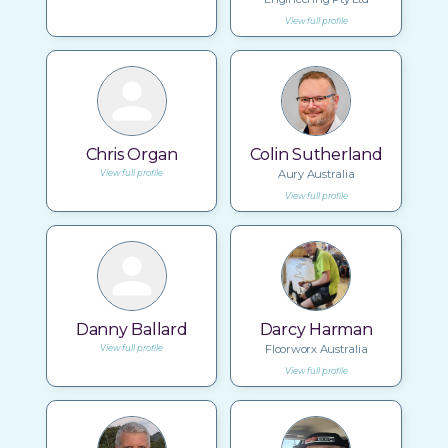
View full profile
Chris Organ
Colin Sutherland
Aury Australia
View full profile
View full profile
Danny Ballard
Darcy Harman
Floorworx Australia
View full profile
View full profile