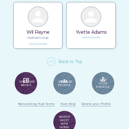
Wil Reyne
Yvette Adams
Hidrive Group
View full profile
View full profile
Back to Top
PERSON
SPEAKER_NOTES
GROUPS
EDIT
SPEAKER
BROWSE
YOUR
NOTES
PEOPLE
PROFILE
Networking Hub Terms
Hub Help
Delete your Profile
NORTH
WEST
MPX
HOME