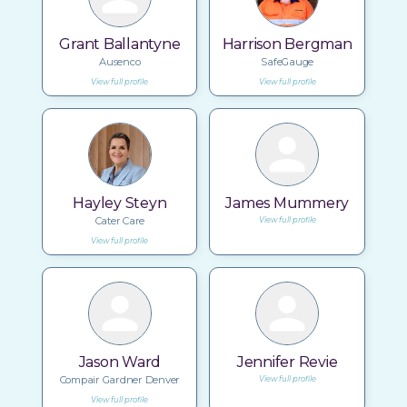
Grant Ballantyne
Harrison Bergman
Ausenco
SafeGauge
View full profile
View full profile
Hayley Steyn
James Mummery
Cater Care
View full profile
View full profile
Jason Ward
Jennifer Revie
Compair Gardner Denver
View full profile
View full profile