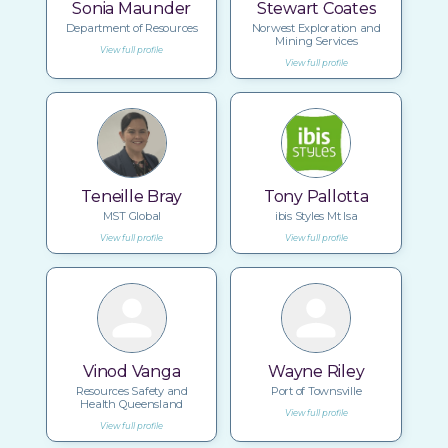
Sonia Maunder
Stewart Coates
Department of Resources
Norwest Exploration and
Mining Services
View full profile
View full profile
Teneille Bray
Tony Pallotta
MST Global
ibis Styles Mt Isa
View full profile
View full profile
Vinod Vanga
Wayne Riley
Resources Safety and
Port of Townsville
Health Queensland
View full profile
View full profile