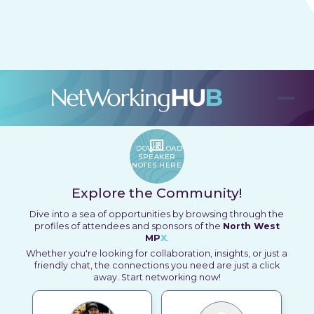
Connect, Engage and Create Opportunities
SPEAKER_NOTES
DOWNLOAD
SPEAKER
NOTES HERE
Explore the Community!
Dive into a sea of opportunities by browsing through the
profiles of attendees and sponsors of the
North West
MP
X
.
Whether you're looking for collaboration, insights, or just a
friendly chat, the connections you need are just a click
away. Start networking now!