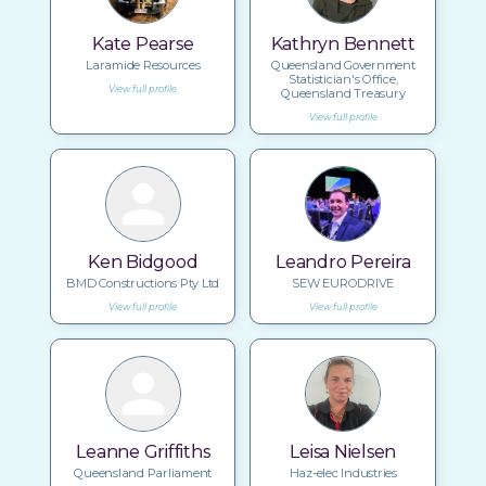
Kate Pearse
Kathryn Bennett
Laramide Resources
Queensland Government
Statistician's Office,
View full profile
Queensland Treasury
View full profile
Ken Bidgood
Leandro Pereira
BMD Constructions Pty Ltd
SEW EURODRIVE
View full profile
View full profile
Leanne Griffiths
Leisa Nielsen
Queensland Parliament
Haz-elec Industries