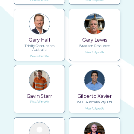
Gary Hall
Gary Lewis
Trinity Consultants
Bradken Resources
Australia
View full profile
View full profile
Gavin Starr
Gilberto Xavier
WEG Australia Pty. Ltd.
View full profile
View full profile