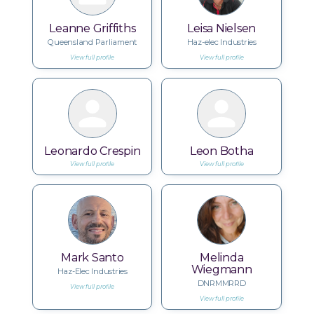
Leanne Griffiths
Leisa Nielsen
Queensland Parliament
Haz-elec Industries
View full profile
View full profile
Leonardo Crespin
Leon Botha
View full profile
View full profile
Mark Santo
Melinda
Wiegmann
Haz-Elec Industries
DNRMMRRD
View full profile
View full profile