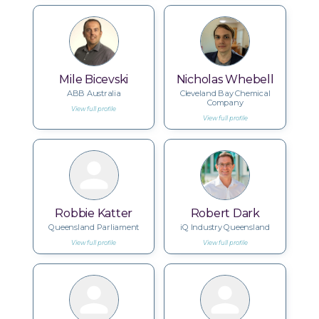
Mile Bicevski
Nicholas Whebell
ABB Australia
Cleveland Bay Chemical
Company
View full profile
View full profile
Robbie Katter
Robert Dark
Queensland Parliament
iQ Industry Queensland
View full profile
View full profile