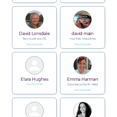
David Lonsdale
david main
Teco Australia P/L
Haz-Elec Industries
View full profile
View full profile
Elara Hughes
Emma Harman
Commerce North West
View full profile
View full profile