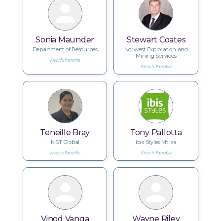
Sonia Maunder
Stewart Coates
Department of Resources
Norwest Exploration and
Mining Services
View full profile
View full profile
Teneille Bray
Tony Pallotta
MST Global
ibis Styles Mt Isa
View full profile
View full profile
Vinod Vanga
Wayne Riley