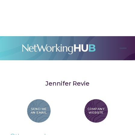
Jennifer Revie
SEND ME
COMPANY
AN EMAIL
WEBSITE