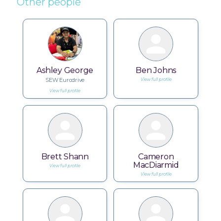
Other people
Ashley George
Ben Johns
SEW Eurodrive
View full profile
View full profile
Brett Shann
Cameron
MacDiarmid
View full profile
View full profile