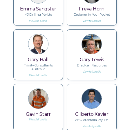
Emma Sangster
Freya Horn
MJ Drilling Pty Ltd
Designer in Your Pocket
View full profile
View full profile
Gary Hall
Gary Lewis
Trinity Consultants
Bradken Resources
Australia
View full profile
View full profile
Gavin Starr
Gilberto Xavier
WEG Australia Pty. Ltd.
View full profile
View full profile