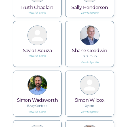
Ruth Chaplain
Sally Henderson
View full profile
View full profile
Savio Dsouza
Shane Goodwin
SC Group
View full profile
View full profile
Simon Wadsworth
Simon Wilcox
Bray Controls
Xylem
View full profile
View full profile