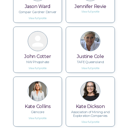
Jason Ward
Jennifer Revie
Compair Gardner Denver
View full profile
View full profile
John Cotter
Justine Cole
NW Phopshate
TAFE Queensland
View full profile
View full profile
Kate Collins
Kate Dickson
Glencore
Association of Mining and
Exploration Companies
View full profile
View full profile