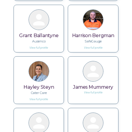
Grant Ballantyne
Harrison Bergman
Ausenco
SafeGauge
View full profile
View full profile
Hayley Steyn
James Mummery
Cater Care
View full profile
View full profile