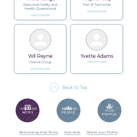
Resources Safety and
Port of Townsville
Health Queensland
View full profile
View full profile
Wil Reyne
Yvette Adams
Hidrive Group
View full profile
View full profile
Back to Top
PERSON
SPEAKER_NOTES
GROUPS
EDIT
SPEAKER
BROWSE
YOUR
NOTES
PEOPLE
PROFILE
Networking Hub Terms
Hub Help
Delete your Profile