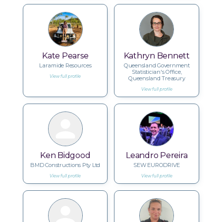
Kate Pearse
Kathryn Bennett
Laramide Resources
Queensland Government
Statistician's Office,
View full profile
Queensland Treasury
View full profile
Ken Bidgood
Leandro Pereira
BMD Constructions Pty Ltd
SEW EURODRIVE
View full profile
View full profile