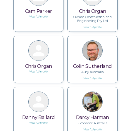
Cam Parker
Chris Organ
Civmec Construction and
View full profile
Engineering Pty Ltd
View full profile
Chris Organ
Colin Sutherland
Aury Australia
View full profile
View full profile
Danny Ballard
Darcy Harman
Floorworx Australia
View full profile
View full profile