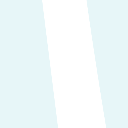
Data Portability:
You can transfer t
Objection to Data Usage:
You are e
interests.
Control Over Automated Decisions
adversely affect you.
In cases where you have given consent f
Doing so means we will cease processi
withdrawing your consent.
How we gather your data
We acquire your personal information
Direct Engagements:
You have the option to furnish data
services, phone calls, emails, and simi
Purchasing tickets
Requesting more information
Booking an exhibition spot or a s
Third-Party and Publicly Accessi
publicly accessible platforms. These