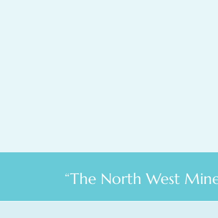
“The North West Miner