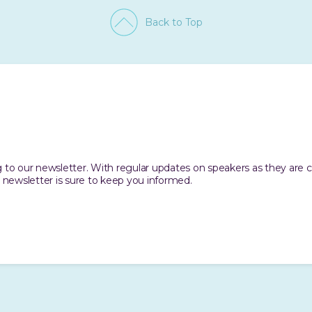
Back to Top
ing to our newsletter. With regular updates on speakers as they are
 newsletter is sure to keep you informed.