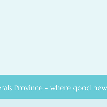
als Province - where good news