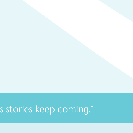
 stories keep coming.”