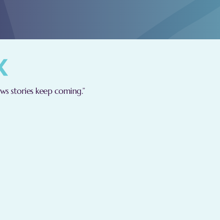
s stories keep coming.”
are committed to adhering to the following principles:
l handle your data in a just and legal manner, ensuring tr