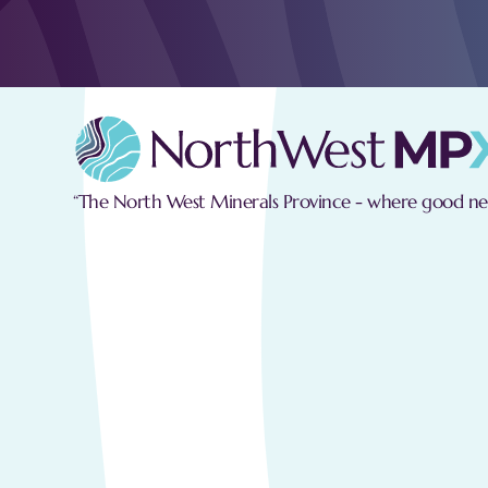
“The North West Minerals Province - where good new
Personal Data
With regard to your personal data, we 
Fair and Lawful Processing:
We wil