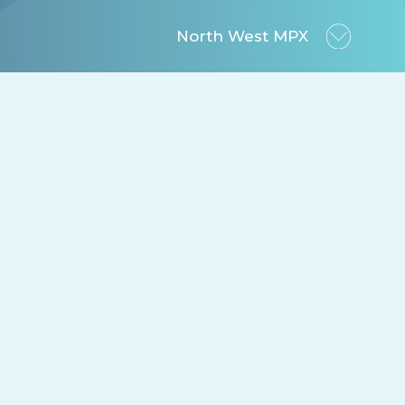
North West MPX
ansparency.