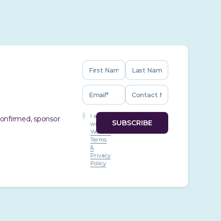
I agree
 confirmed, sponsor
with
Website
Terms
&
Privacy
Policy