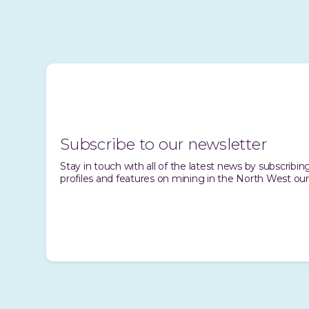
Subscribe to our newsletter
Stay in touch with all of the latest news by subscrib
profiles and features on mining in the North West our