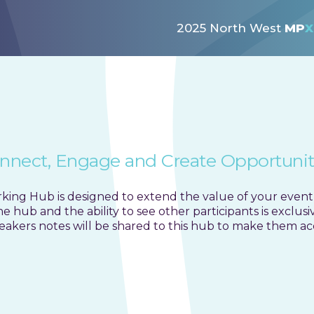
rking Hub public page co
2025 North West
MP
X
nnect, Engage and Create Opportunit
ing Hub is designed to extend the value of your event
 hub and the ability to see other participants is exclus
akers notes will be shared to this hub to make them acce