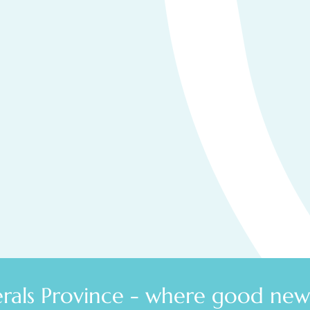
Secure your place at the
2025
North West MPX.
We'll email you your exclusive invitation to the Hub.
Create, then complete your profile.
Browse profiles of others who've joined
Connect and create opportunities!
als Province - where good news