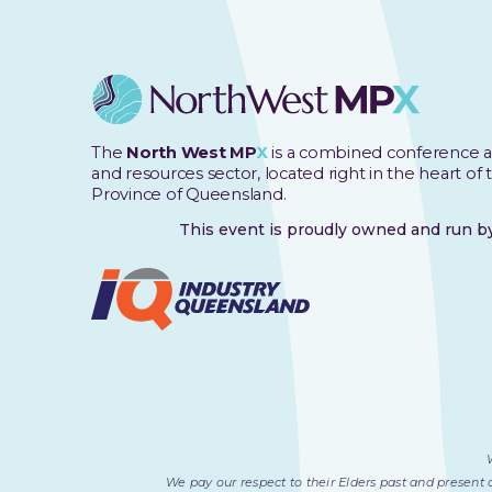
The
North West MP
X
is a combined conference a
and resources sector, located right in the heart of
Province of Queensland.
This event is proudly owned and run 
We pay our respect to their Elders past and present 