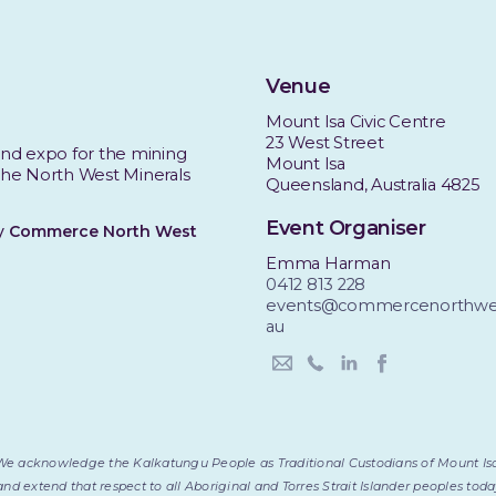
Venue
Mount Isa Civic Centre
23 West Street
nd expo for the mining
Mount Isa
 the North West Minerals
Queensland, Australia 4825
Event Organiser
by
Commerce North West
Emma Harman
0412 813 228
events@commercenorthwes
au
We acknowledge the Kalkatungu People as Traditional Custodians of Mount Is
and extend that respect to all Aboriginal and Torres Strait Islander peoples to