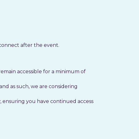
connect after the event.
remain accessible for a minimum of
nd as such, we are considering
ty, ensuring you have continued access