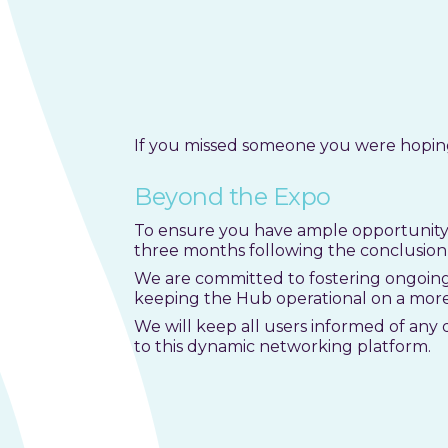
If you missed someone you were hoping 
Beyond the Expo
To ensure you have ample opportunity 
three months following the conclusion 
We are committed to fostering ongoing
keeping the Hub operational on a mor
We will keep all users informed of any 
to this dynamic networking platform.