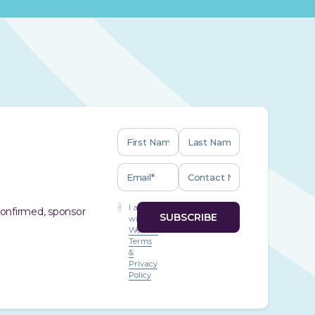
I agree
 confirmed, sponsor
with
Website
Terms
&
Privacy
Policy