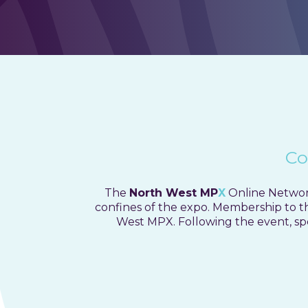
Netwo
Co
The
North West MP
X
Online Network
confines of the expo.
Membership to the
West MPX. Following the event, spe