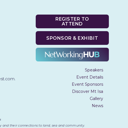
REGISTER TO
ATTEND
SPONSOR & EXHIBIT
Speakers
Event Details
t.com.
Event Sponsors
Discover Mt Isa
Gallery
News
a
.
day and their connections to land, sea and community.