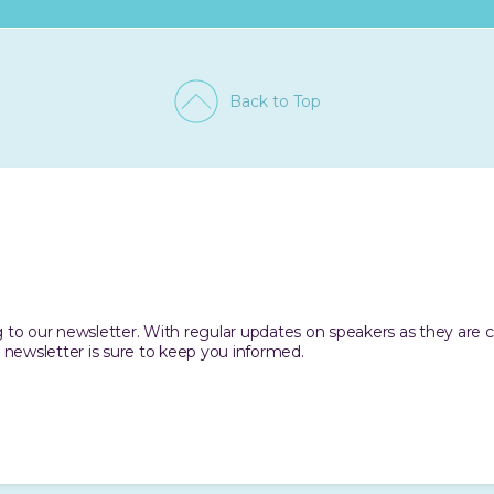
Back to Top
ing to our newsletter. With regular updates on speakers as they are
 newsletter is sure to keep you informed.