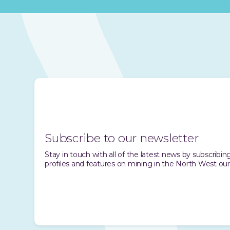
Subscribe to our newsletter
Stay in touch with all of the latest news by subscrib
profiles and features on mining in the North West our