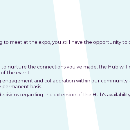
to meet at the expo, you still have the opportunity to 
to nurture the connections you've made, the Hub will 
of the event.
 engagement and collaboration within our community, a
e permanent basis.
decisions regarding the extension of the Hub's availabili