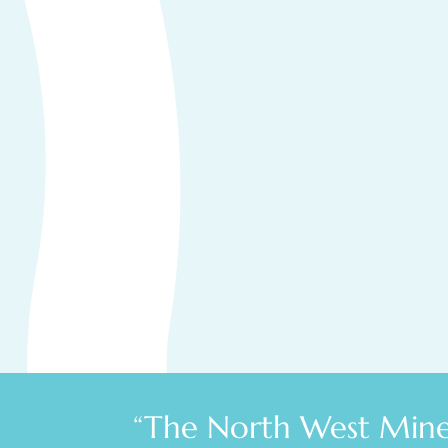
“The North West Miner