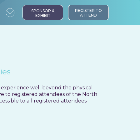
ntent:
REGISTER TO
SPONSOR &
ATTEND
EXHIBIT
ies
 experience well beyond the physical
ive to registered attendees of the North
ssible to all registered attendees.