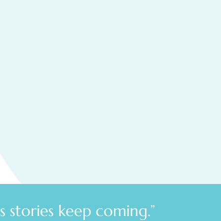
 stories keep coming.”