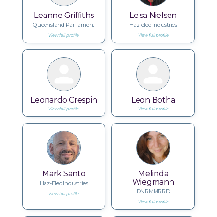
Leanne Griffiths
Leisa Nielsen
Queensland Parliament
Haz-elec Industries
View full profile
View full profile
Leonardo Crespin
Leon Botha
View full profile
View full profile
Mark Santo
Melinda
Wiegmann
Haz-Elec Industries
DNRMMRRD
View full profile
View full profile