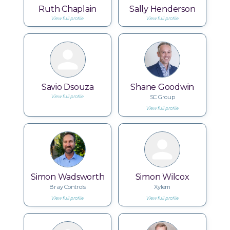
Ruth Chaplain
Sally Henderson
View full profile
View full profile
Savio Dsouza
Shane Goodwin
SC Group
View full profile
View full profile
Simon Wadsworth
Simon Wilcox
Bray Controls
Xylem
View full profile
View full profile