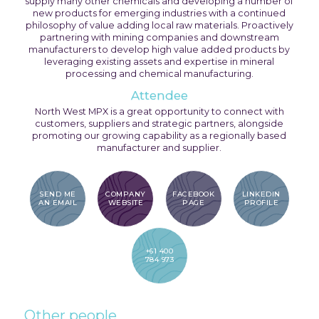
supply many other chemicals and developing a number of
new products for emerging industries with a continued
philosophy of value adding local raw materials. Proactively
partnering with mining companies and downstream
manufacturers to develop high value added products by
leveraging existing assets and expertise in mineral
processing and chemical manufacturing.
Attendee
North West MPX is a great opportunity to connect with
customers, suppliers and strategic partners, alongside
promoting our growing capability as a regionally based
manufacturer and supplier.
SEND ME
COMPANY
FACEBOOK
LINKEDIN
AN EMAIL
WEBSITE
PAGE
PROFILE
+61 400
784 973
Other people