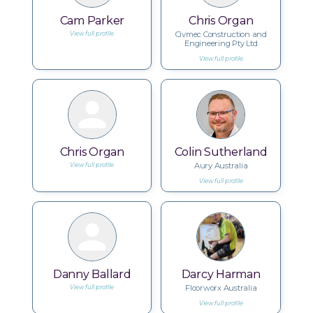
Cam Parker
Chris Organ
Civmec Construction and
View full profile
Engineering Pty Ltd
View full profile
Chris Organ
Colin Sutherland
Aury Australia
View full profile
View full profile
Danny Ballard
Darcy Harman
Floorworx Australia
View full profile
View full profile