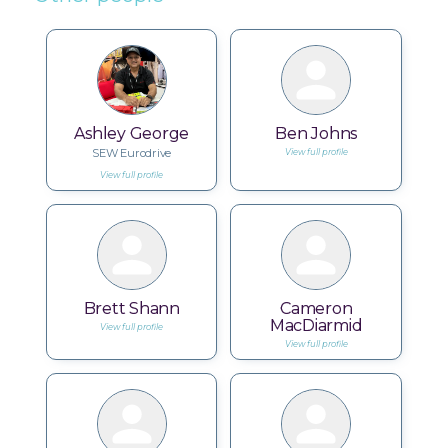
Ashley George
Ben Johns
SEW Eurodrive
View full profile
View full profile
Brett Shann
Cameron
MacDiarmid
View full profile
View full profile