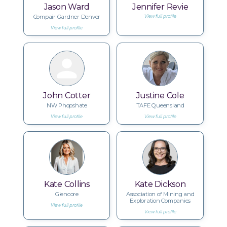
Jason Ward
Jennifer Revie
Compair Gardner Denver
View full profile
View full profile
John Cotter
Justine Cole
NW Phopshate
TAFE Queensland
View full profile
View full profile
Kate Collins
Kate Dickson
Glencore
Association of Mining and
Exploration Companies
View full profile
View full profile