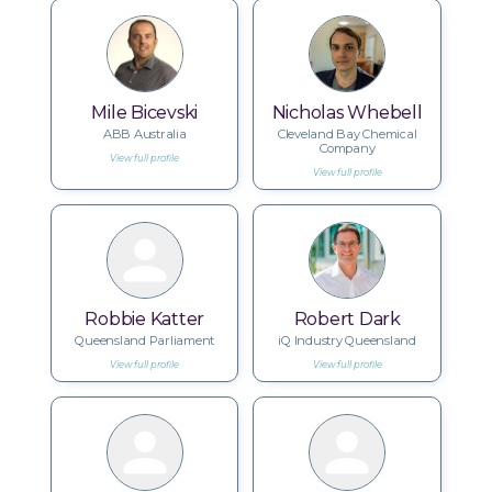
Mile Bicevski
Nicholas Whebell
ABB Australia
Cleveland Bay Chemical
Company
View full profile
View full profile
Robbie Katter
Robert Dark
Queensland Parliament
iQ Industry Queensland
View full profile
View full profile