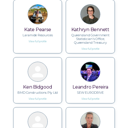
Kate Pearse
Kathryn Bennett
Laramide Resources
Queensland Government
Statistician's Office,
View full profile
Queensland Treasury
View full profile
Ken Bidgood
Leandro Pereira
BMD Constructions Pty Ltd
SEW EURODRIVE
View full profile
View full profile