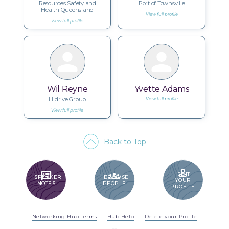
Resources Safety and
Port of Townsville
Health Queensland
View full profile
View full profile
Wil Reyne
Yvette Adams
Hidrive Group
View full profile
View full profile
Back to Top
PERSON
SPEAKER_NOTES
GROUPS
EDIT
SPEAKER
BROWSE
YOUR
NOTES
PEOPLE
PROFILE
Networking Hub Terms
Hub Help
Delete your Profile