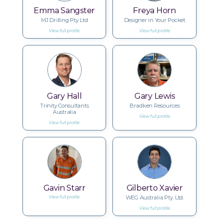
Emma Sangster
Freya Horn
MJ Drilling Pty Ltd
Designer in Your Pocket
View full profile
View full profile
Gary Hall
Gary Lewis
Trinity Consultants
Bradken Resources
Australia
View full profile
View full profile
Gavin Starr
Gilberto Xavier
WEG Australia Pty. Ltd.
View full profile
View full profile