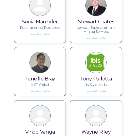
Sonia Maunder
Stewart Coates
Department of Resources
Norwest Exploration and
Mining Services
View full profile
View full profile
Teneille Bray
Tony Pallotta
MST Global
ibis Styles Mt Isa
View full profile
View full profile
Vinod Vanga
Wayne Riley