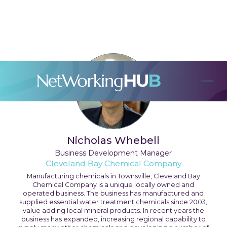
Nicholas Whebell
Business Development Manager
Cleveland Bay Chemical Company
Manufacturing chemicals in Townsville, Cleveland Bay
Chemical Company is a unique locally owned and
operated business. The business has manufactured and
supplied essential water treatment chemicals since 2003,
value adding local mineral products. In recent years the
business has expanded, increasing regional capability to