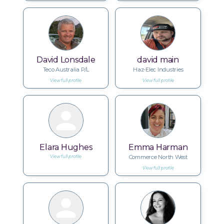
David Lonsdale
david main
Teco Australia P/L
Haz-Elec Industries
View full profile
View full profile
Elara Hughes
Emma Harman
Commerce North West
View full profile
View full profile