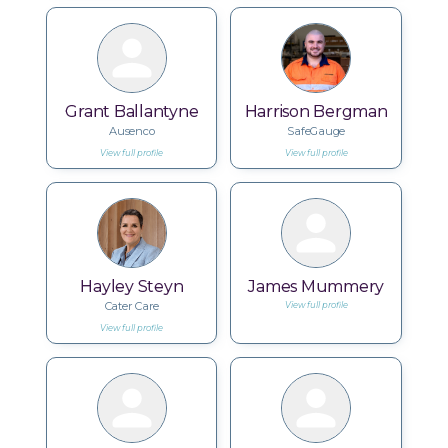
Grant Ballantyne
Harrison Bergman
Ausenco
SafeGauge
View full profile
View full profile
Hayley Steyn
James Mummery
Cater Care
View full profile
View full profile