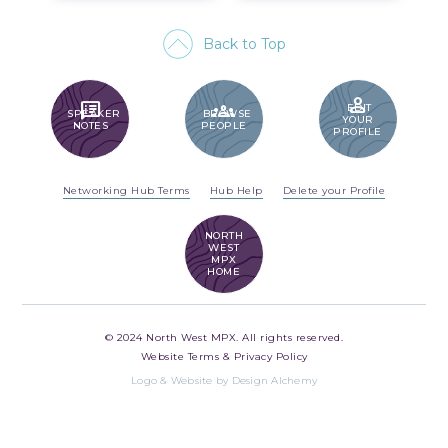
Back to Top
PERSON
SPEAKER_NOTES
GROUPS
EDIT
SPEAKER
BROWSE
YOUR
NOTES
PEOPLE
PROFILE
Networking Hub Terms
Hub Help
Delete your Profile
NORTH
WEST
MPX
HOME
© 2024 North West MPX. All rights reserved.
Website Terms & Privacy Policy
Logo & Website by Design Alchemy