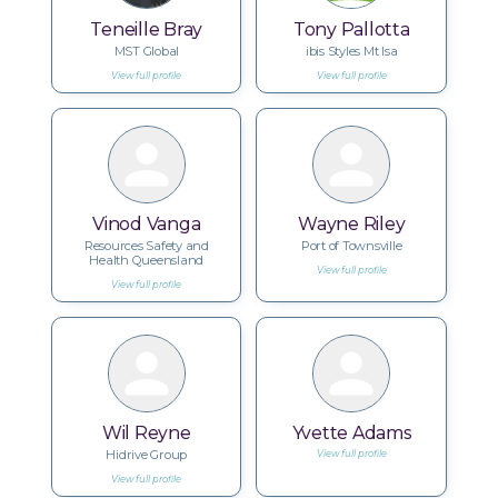
Teneille Bray
Tony Pallotta
MST Global
ibis Styles Mt Isa
View full profile
View full profile
Vinod Vanga
Wayne Riley
Resources Safety and
Port of Townsville
Health Queensland
View full profile
View full profile
Wil Reyne
Yvette Adams
Hidrive Group
View full profile
View full profile