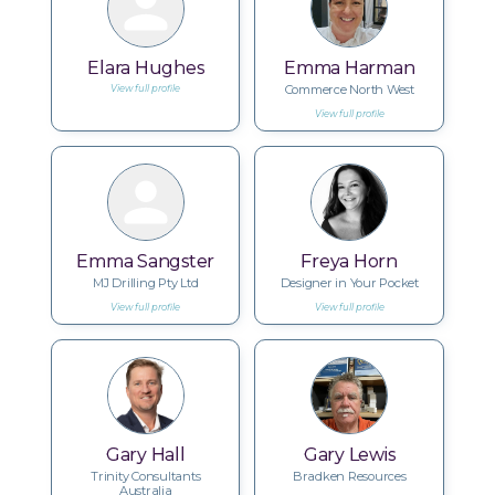
Elara Hughes
Emma Harman
Commerce North West
View full profile
View full profile
Emma Sangster
Freya Horn
MJ Drilling Pty Ltd
Designer in Your Pocket
View full profile
View full profile
Gary Hall
Gary Lewis
Trinity Consultants
Bradken Resources
Australia