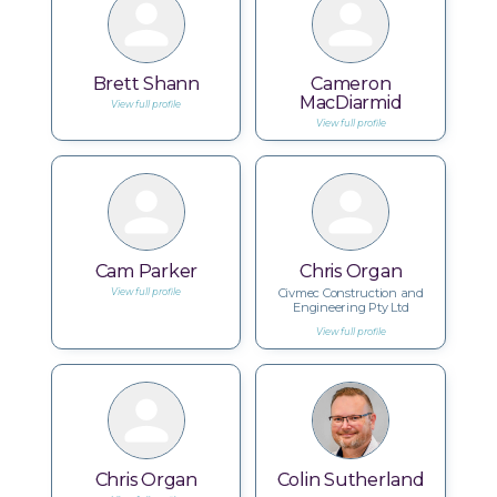
Brett Shann
Cameron
MacDiarmid
View full profile
View full profile
Cam Parker
Chris Organ
Civmec Construction and
View full profile
Engineering Pty Ltd
View full profile
Chris Organ
Colin Sutherland