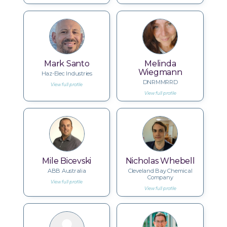
Mark Santo
Melinda
Wiegmann
Haz-Elec Industries
DNRMMRRD
View full profile
View full profile
Mile Bicevski
Nicholas Whebell
ABB Australia
Cleveland Bay Chemical
Company
View full profile
View full profile