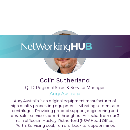
Colin Sutherland
QLD Regional Sales & Service Manager
Aury Australia
Aury Australia is an original equipment manufacturer of
high quality processing equipment - vibrating screens and
centrifuges. Providing product support, engineering and
post sales service support throughout Australia, from our 3
main offices in Mackay, Rutherford (NSW Head Office),
Perth. Servicing coal, iron ore, bauxite, copper mines