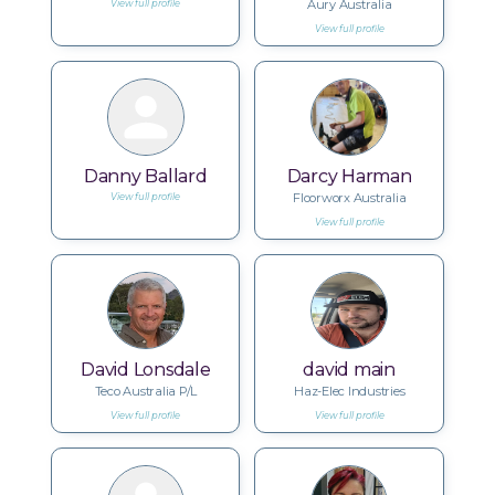
Aury Australia
View full profile
View full profile
Danny Ballard
Darcy Harman
Floorworx Australia
View full profile
View full profile
David Lonsdale
david main
Teco Australia P/L
Haz-Elec Industries
View full profile
View full profile