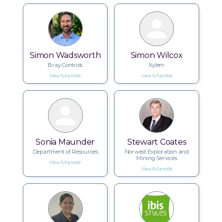
Simon Wadsworth
Simon Wilcox
Bray Controls
Xylem
View full profile
View full profile
Sonia Maunder
Stewart Coates
Department of Resources
Norwest Exploration and
Mining Services
View full profile
View full profile