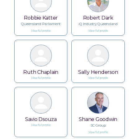
Robbie Katter
Robert Dark
Queensland Parliament
iQ Industry Queensland
View full profile
View full profile
Ruth Chaplain
Sally Henderson
View full profile
View full profile
Savio Dsouza
Shane Goodwin
SC Group
View full profile
View full profile