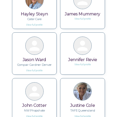
Hayley Steyn
James Mummery
Cater Care
View full profile
View full profile
Jason Ward
Jennifer Revie
Compair Gardner Denver
View full profile
View full profile
John Cotter
Justine Cole
NW Phopshate
TAFE Queensland
View full profile
View full profile