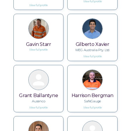
View full profile
View full profile
Gavin Starr
Gilberto Xavier
WEG Australia Pty. Ltd.
View full profile
View full profile
Grant Ballantyne
Harrison Bergman
Ausenco
SafeGauge
View full profile
View full profile