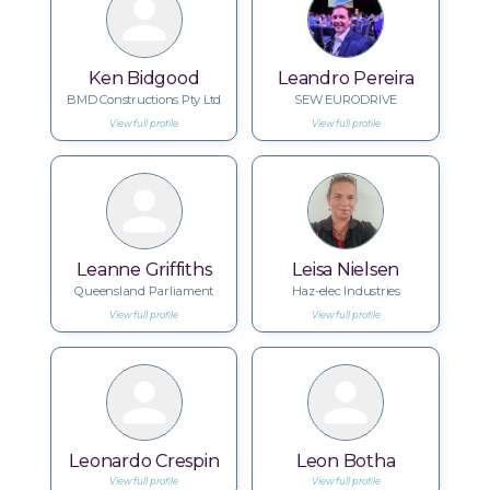
Ken Bidgood
Leandro Pereira
BMD Constructions Pty Ltd
SEW EURODRIVE
View full profile
View full profile
Leanne Griffiths
Leisa Nielsen
Queensland Parliament
Haz-elec Industries
View full profile
View full profile
Leonardo Crespin
Leon Botha
View full profile
View full profile