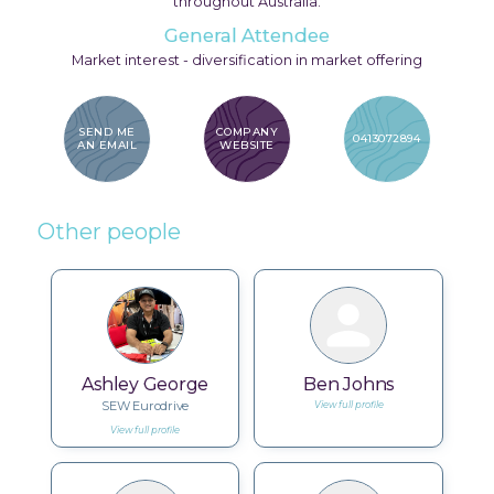
throughout Australia.
General Attendee
Market interest - diversification in market offering
SEND ME
COMPANY
0413072894
AN EMAIL
WEBSITE
Other people
Ashley George
Ben Johns
SEW Eurodrive
View full profile
View full profile