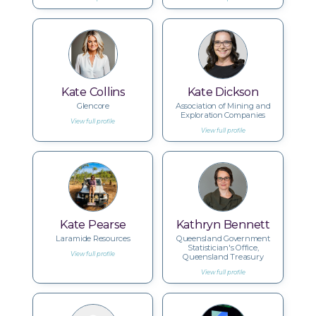
Kate Collins
Kate Dickson
Glencore
Association of Mining and
Exploration Companies
View full profile
View full profile
Kate Pearse
Kathryn Bennett
Laramide Resources
Queensland Government
Statistician's Office,
View full profile
Queensland Treasury
View full profile