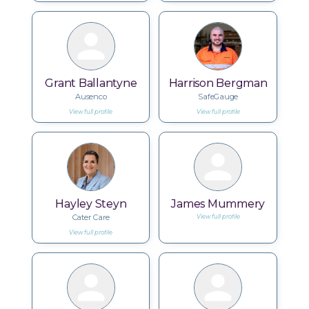
Grant Ballantyne
Harrison Bergman
Ausenco
SafeGauge
View full profile
View full profile
Hayley Steyn
James Mummery
Cater Care
View full profile
View full profile