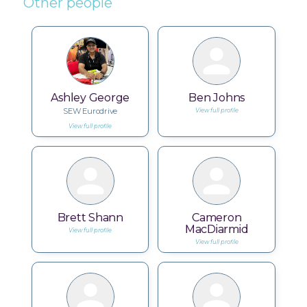
Other people
Ashley George
Ben Johns
SEW Eurodrive
View full profile
View full profile
Brett Shann
Cameron
MacDiarmid
View full profile
View full profile