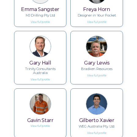
Emma Sangster
Freya Horn
MJ Drilling Pty Ltd
Designer in Your Pocket
View full profile
View full profile
Gary Hall
Gary Lewis
Trinity Consultants
Bradken Resources
Australia
View full profile
View full profile
Gavin Starr
Gilberto Xavier
WEG Australia Pty. Ltd.
View full profile
View full profile