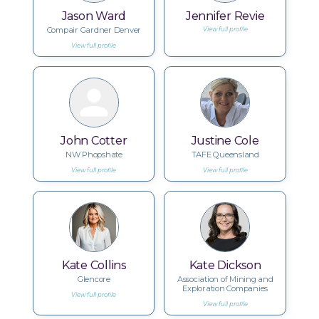
Jason Ward
Jennifer Revie
Compair Gardner Denver
View full profile
View full profile
John Cotter
Justine Cole
NW Phopshate
TAFE Queensland
View full profile
View full profile
Kate Collins
Kate Dickson
Glencore
Association of Mining and
Exploration Companies
View full profile
View full profile