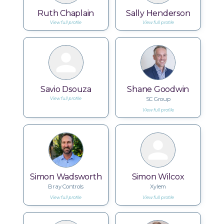
Ruth Chaplain
Sally Henderson
View full profile
View full profile
Savio Dsouza
Shane Goodwin
SC Group
View full profile
View full profile
Simon Wadsworth
Simon Wilcox
Bray Controls
Xylem
View full profile
View full profile