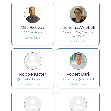
Mile Bicevski
Nicholas Whebell
ABB Australia
Cleveland Bay Chemical
Company
View full profile
View full profile
Robbie Katter
Robert Dark
Queensland Parliament
iQ Industry Queensland
View full profile
View full profile