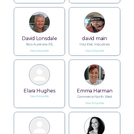
David Lonsdale
david main
Teco Australia P/L
Haz-Elec Industries
View full profile
View full profile
Elara Hughes
Emma Harman
Commerce North West
View full profile
View full profile