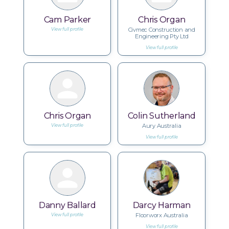
Cam Parker
Chris Organ
Civmec Construction and
View full profile
Engineering Pty Ltd
View full profile
Chris Organ
Colin Sutherland
Aury Australia
View full profile
View full profile
Danny Ballard
Darcy Harman
Floorworx Australia
View full profile
View full profile