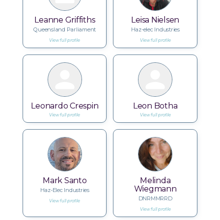
Leanne Griffiths
Leisa Nielsen
Queensland Parliament
Haz-elec Industries
View full profile
View full profile
Leonardo Crespin
Leon Botha
View full profile
View full profile
Mark Santo
Melinda
Wiegmann
Haz-Elec Industries
DNRMMRRD
View full profile
View full profile