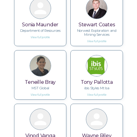
Sonia Maunder
Stewart Coates
Department of Resources
Norwest Exploration and
Mining Services
View full profile
View full profile
Teneille Bray
Tony Pallotta
MST Global
ibis Styles Mt Isa
View full profile
View full profile
Vinod Vanga
Wayne Riley