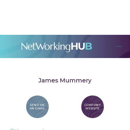
James Mummery
SEND ME
COMPANY
AN EMAIL
WEBSITE