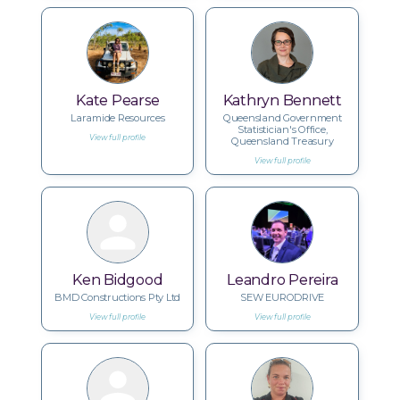
Kate Pearse
Kathryn Bennett
Laramide Resources
Queensland Government
Statistician's Office,
View full profile
Queensland Treasury
View full profile
Ken Bidgood
Leandro Pereira
BMD Constructions Pty Ltd
SEW EURODRIVE
View full profile
View full profile