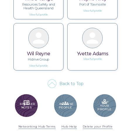
Resources Safety and
Port of Townsville
Health Queensland
View full profile
View full profile
Wil Reyne
Yvette Adams
Hidrive Group
View full profile
View full profile
Back to Top
PERSON
SPEAKER_NOTES
GROUPS
EDIT
SPEAKER
BROWSE
YOUR
NOTES
PEOPLE
PROFILE
Networking Hub Terms
Hub Help
Delete your Profile