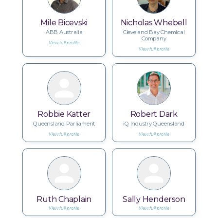
Mile Bicevski
Nicholas Whebell
ABB Australia
Cleveland Bay Chemical
Company
View full profile
View full profile
Robbie Katter
Robert Dark
Queensland Parliament
iQ Industry Queensland
View full profile
View full profile
Ruth Chaplain
Sally Henderson
View full profile
View full profile