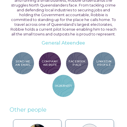
and running a small business, Robbie understands the
struggles North Queenslanders face. From tackling crime
and defending local industries to securing jobs and
holding the Government accountable, Robbie is
committed to standing up for the place he calls home. To
travel across one of Queensland’s largest electorates,
Robbie holds a current pilot license enabling him to reach
all the small towns and outposts he is proud to represent.
General Ateendee
SEND ME
COMPANY
FACEBOOK
LINKEDIN
AN EMAIL
WEBSITE
PAGE
PROFILE
0428394371
Other people