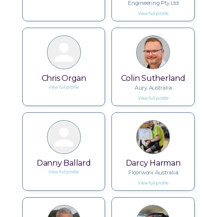
Engineering Pty Ltd
View full profile
Chris Organ
Colin Sutherland
Aury Australia
View full profile
View full profile
Danny Ballard
Darcy Harman
Floorworx Australia
View full profile
View full profile