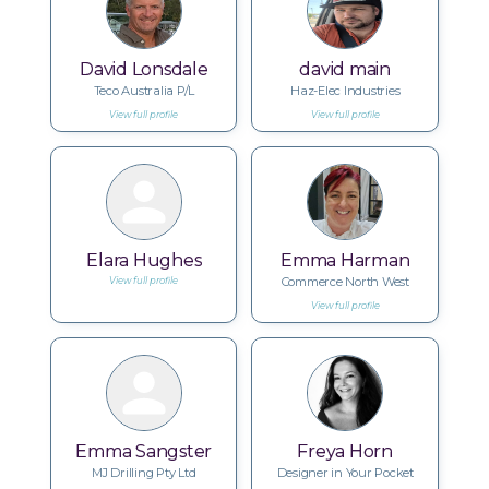
David Lonsdale
david main
Teco Australia P/L
Haz-Elec Industries
View full profile
View full profile
Elara Hughes
Emma Harman
Commerce North West
View full profile
View full profile
Emma Sangster
Freya Horn
MJ Drilling Pty Ltd
Designer in Your Pocket