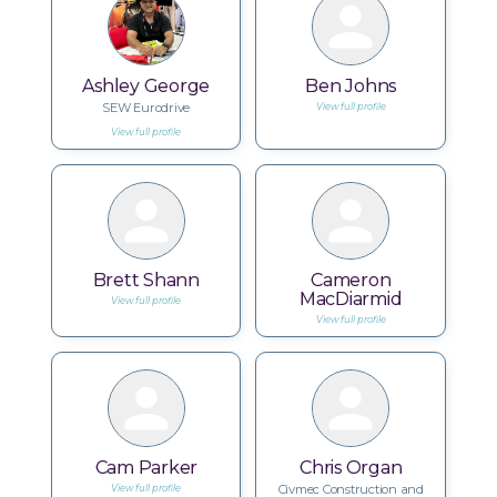
Ashley George
Ben Johns
SEW Eurodrive
View full profile
View full profile
Brett Shann
Cameron
MacDiarmid
View full profile
View full profile
Cam Parker
Chris Organ
Civmec Construction and
View full profile