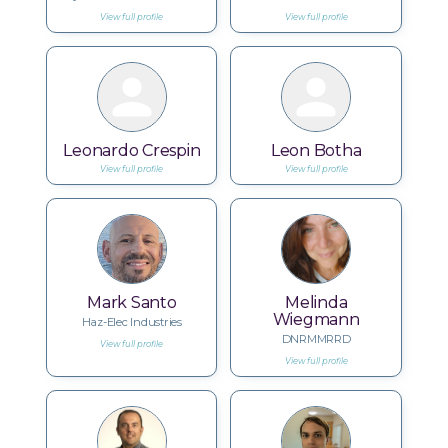
View full profile
View full profile
Leonardo Crespin
Leon Botha
View full profile
View full profile
Mark Santo
Melinda
Wiegmann
Haz-Elec Industries
DNRMMRRD
View full profile
View full profile