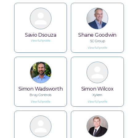
Savio Dsouza
Shane Goodwin
SC Group
View full profile
View full profile
Simon Wadsworth
Simon Wilcox
Bray Controls
Xylem
View full profile
View full profile