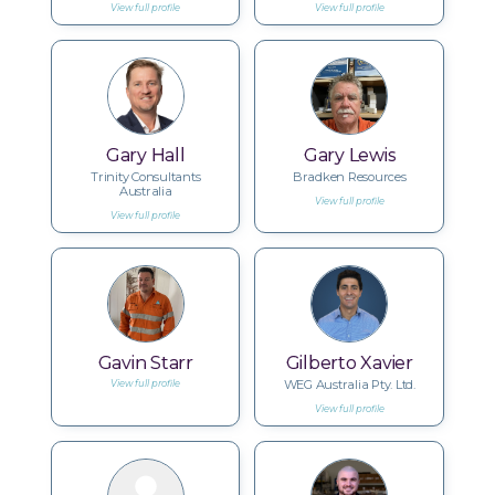
View full profile
View full profile
Gary Hall
Gary Lewis
Trinity Consultants
Bradken Resources
Australia
View full profile
View full profile
Gavin Starr
Gilberto Xavier
WEG Australia Pty. Ltd.
View full profile
View full profile