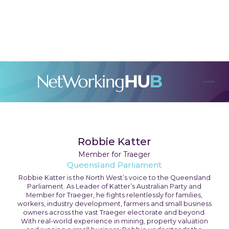
Robbie Katter
Member for Traeger
Queensland Parliament
Robbie Katter is the North West’s voice to the Queensland
Parliament. As Leader of Katter’s Australian Party and
Member for Traeger, he fights relentlessly for families,
workers, industry development, farmers and small business
owners across the vast Traeger electorate and beyond.
With real-world experience in mining, property valuation