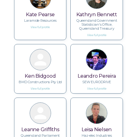
Kate Pearse
Kathryn Bennett
Laramide Resources
Queensland Government
Statistician's Office,
View full profile
Queensland Treasury
View full profile
Ken Bidgood
Leandro Pereira
BMD Constructions Pty Ltd
SEW EURODRIVE
View full profile
View full profile
Leanne Griffiths
Leisa Nielsen
Queensland Parliament
Haz-elec Industries