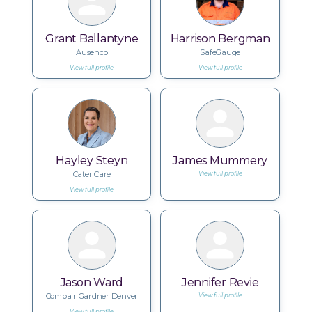
Grant Ballantyne
Harrison Bergman
Ausenco
SafeGauge
View full profile
View full profile
Hayley Steyn
James Mummery
Cater Care
View full profile
View full profile
Jason Ward
Jennifer Revie
Compair Gardner Denver
View full profile
View full profile