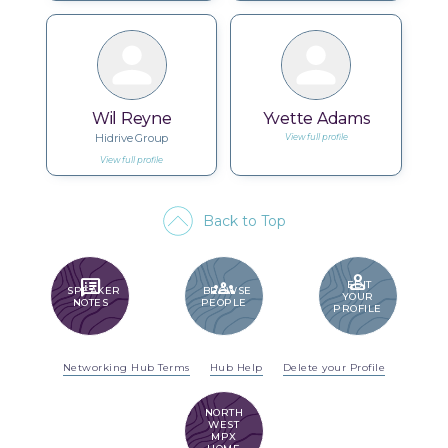
Wil Reyne
Yvette Adams
Hidrive Group
View full profile
View full profile
Back to Top
PERSON
SPEAKER_NOTES
GROUPS
EDIT
SPEAKER
BROWSE
YOUR
NOTES
PEOPLE
PROFILE
Networking Hub Terms
Hub Help
Delete your Profile
NORTH
WEST
MPX