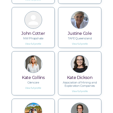
John Cotter
Justine Cole
NW Phopshate
TAFE Queensland
View full profile
View full profile
Kate Collins
Kate Dickson
Glencore
Association of Mining and
Exploration Companies
View full profile
View full profile