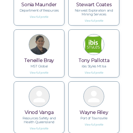
Sonia Maunder
Stewart Coates
Department of Resources
Norwest Exploration and
Mining Services
View full profile
View full profile
Teneille Bray
Tony Pallotta
MST Global
ibis Styles Mt Isa
View full profile
View full profile
Vinod Vanga
Wayne Riley
Resources Safety and
Port of Townsville
Health Queensland
View full profile
View full profile