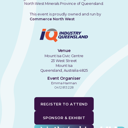
North West Minerals Province of Queensland.
This event is proudly owned and run by
Commerce North West
Venue
Mount Isa Civic Centre
23 West Street
Mount Isa
Queensland, Australia 4825
Event Organiser
Emma Harman
0412 813 228
REGISTER TO ATTEND
SPONSOR & EXHIBIT