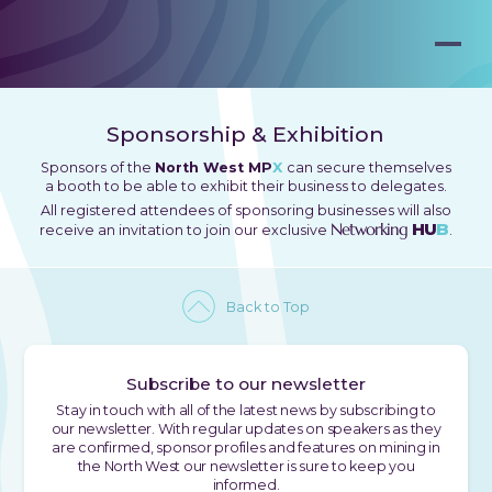
Sponsorship & Exhibition
Sponsors of the
North West MP
X
can secure themselves
a booth to be able to exhibit their business to delegates.
All registered attendees of sponsoring businesses will also
Networking
HU
B
receive an invitation to join our exclusive
.
Back to Top
Subscribe to our newsletter
Stay in touch with all of the latest news by subscribing to
our newsletter. With regular updates on speakers as they
are confirmed, sponsor profiles and features on mining in
the North West our newsletter is sure to keep you
informed.