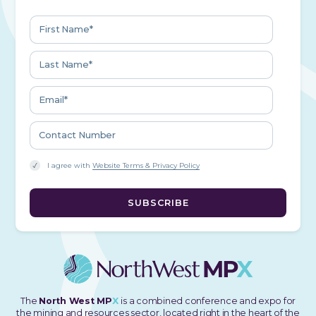
I agree with
Website Terms & Privacy Policy
The
North West MP
X
is a combined conference and expo for
the mining and resources sector, located right in the heart of the