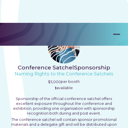
Conference Satchel
Sponsorship
Naming Rights to the Conference Satchels
per booth
$5,000
available
1
Sponsorship of the official conference satchel offers
excellent exposure throughout the conference and
exhibition, providing one organisation with sponsorship
recognition both during and post event.
The conference satchel will contain sponsor promotional
materials and a delegate gift and will be distributed upon