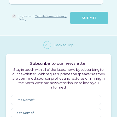
I agree with
Website Terms & Privacy
Policy
Back to Top
Subscribe to our newsletter
Stay in touch with all of the latest news by subscribing to
our newsletter. With regular updates on speakers as they
are confirmed, sponsor profiles and features on mining in
the North West our newsletter is sure to keep you
informed.