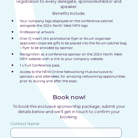
registration to every delegate, sponsor/exhibitor and
speaker.
Benefits Include:
Your company logo displayed on the conference satchel
alongside the 2024 North West MPX logo
Professional artwork
One (1) insert (A4 promotional flyer or forum organiser
approved corporate gift) to be placed into the forum satchel bag
– flyer to be provided by sponsor.
Recognition as a conference sponsor on the 2024 North West
MPX website with a link to your company website.
1 x Full Conference pass.
Access to the NEW Online Networking Hub exclusive to
sponsors and attendees, for amazing networking opportunities
prior to, during and after the expo.
Book now!
To book this exclusive sponsorship package, submit your
details below and we'll get in touch to confirm your
booking.
Contact Name