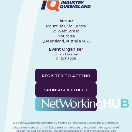
Venue
Mount Isa Civic Centre
23 West Street
Mount Isa
Queensland, Australia 4825
Event Organiser
Emma Harman
0412 813 228
REGISTER TO ATTEND
SPONSOR & EXHIBIT
We acknowledge the Kalkatungu People as Traditional Custodians of Mount Isa
.
We pay our respect to their Elders past and present and extend that respect to all
Aboriginal and Torres Strait Islander peoples today and their connections to