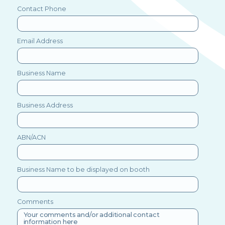
Contact Phone
Email Address
Business Name
Business Address
ABN/ACN
Business Name to be displayed on booth
Comments