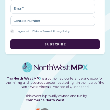
I agree with
Website Terms & Privacy Policy
The
North West MP
X
is a combined conference and expo for
the mining and resources sector, located right in the heart of the
North West Minerals Province of Queensland.
This event is proudly owned and run by
Commerce North West