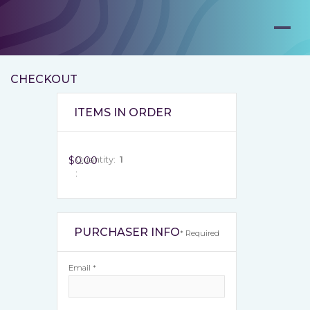
CHECKOUT
ITEMS IN ORDER
$0.00
Quantity:  
1
:
PURCHASER INFO
* Required
Email *