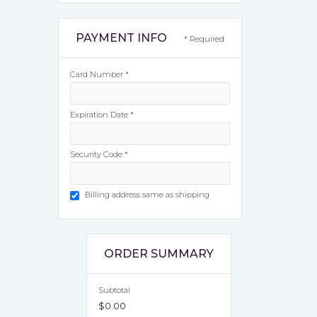
PAYMENT INFO
* Required
Card Number *
Expiration Date *
Security Code *
Billing address same as shipping
ORDER SUMMARY
Subtotal
$0.00