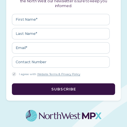
the North West our newsletter is sure to keep you
informed.
I agree with
Website Terms & Privacy Policy