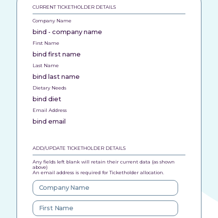
CURRENT TICKETHOLDER DETAILS
Company Name
bind - company name
First Name
bind first name
Last Name
bind last name
Dietary Needs
bind diet
Email Address
bind email
ADD/UPDATE TICKETHOLDER DETAILS
Any fields left blank will retain their current data (as shown
above)
An email address is required for Ticketholder allocation.