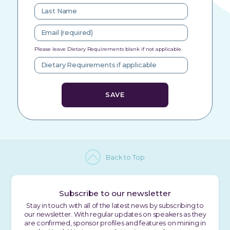
Please leave Dietary Requirements blank if not applicable.
Back to Top
Subscribe to our newsletter
Stay in touch with all of the latest news by subscribing to
our newsletter. With regular updates on speakers as they
are confirmed, sponsor profiles and features on mining in