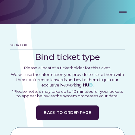
YOUR TICKET
Bind ticket type
Please allocate* a ticketholder for this ticket.
We will use the information you provide to issue them with
their conference lanyards and invite them to join our
Networking
HU
B
exclusive
.
*Please note, it may take up to 10 minutes for your tickets
to appear below as the system processes your data.
BACK TO ORDER PAGE