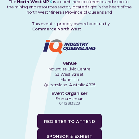
The
North West MP
X
is a combined conference and expo for
the mining and resources sector, located right in the heart of the
North West Minerals Province of Queensland.
This event is proudly owned and run by
Commerce North West
Venue
Mount Isa Civic Centre
23 West Street
Mount Isa
Queensland, Australia 4825
Event Organiser
Emma Harman
0412 813 228
REGISTER TO ATTEND
SPONSOR & EXHIBIT