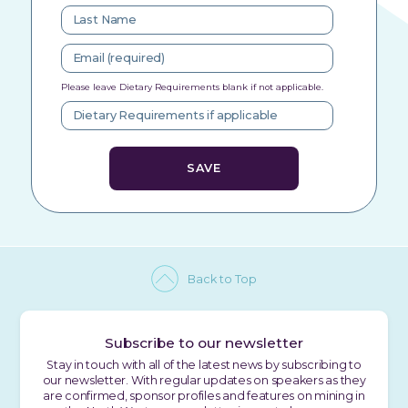
Please leave Dietary Requirements blank if not applicable.
Back to Top
Subscribe to our newsletter
Stay in touch with all of the latest news by subscribing to
our newsletter. With regular updates on speakers as they
are confirmed, sponsor profiles and features on mining in