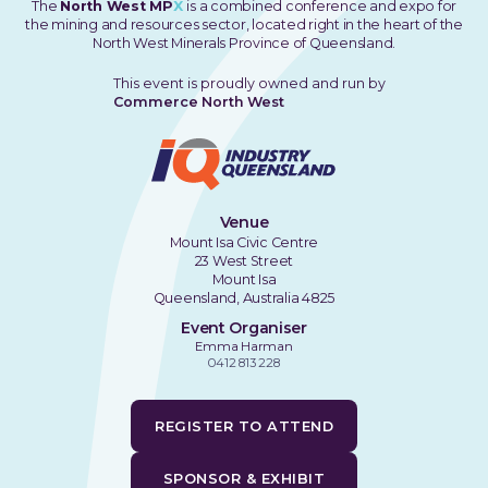
The
North West MP
X
is a combined conference and expo for
the mining and resources sector, located right in the heart of the
North West Minerals Province of Queensland.
This event is proudly owned and run by
Commerce North West
Venue
Mount Isa Civic Centre
23 West Street
Mount Isa
Queensland, Australia 4825
Event Organiser
Emma Harman
0412 813 228
REGISTER TO ATTEND
SPONSOR & EXHIBIT