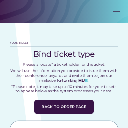
YOUR TICKET
Bind ticket type
Please allocate* a ticketholder for this ticket.
We will use the information you provide to issue them with
their conference lanyards and invite them to join our
Networking
HU
B
exclusive
.
*Please note, it may take up to 10 minutes for your tickets
to appear below as the system processes your data.
BACK TO ORDER PAGE