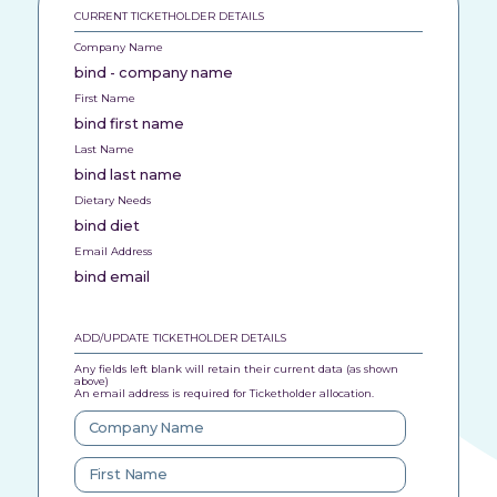
CURRENT TICKETHOLDER DETAILS
Company Name
bind - company name
First Name
bind first name
Last Name
bind last name
Dietary Needs
bind diet
Email Address
bind email
ADD/UPDATE TICKETHOLDER DETAILS
Any fields left blank will retain their current data (as shown
above)
An email address is required for Ticketholder allocation.