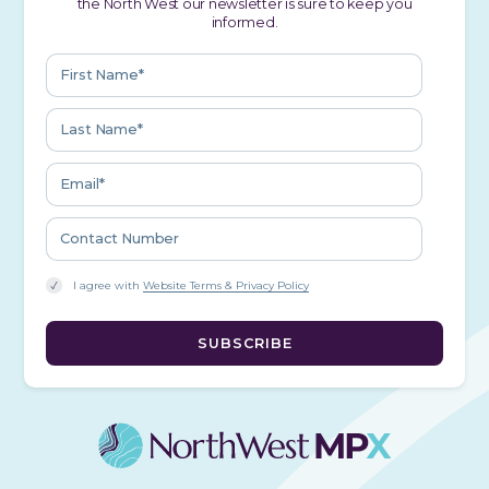
the North West our newsletter is sure to keep you
informed.
I agree with
Website Terms & Privacy Policy