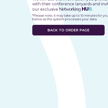
with their conference lanyards and invi
Networking
HU
B
our exclusive
.
*Please note, it may take up to 10 minutes for yo
below as the system processes your data.
BACK TO ORDER PAGE