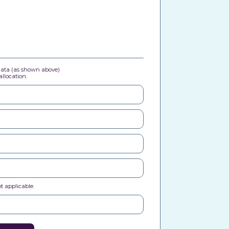
 data (as shown above)
llocation.
t applicable.