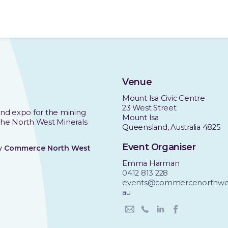
Venue
Mount Isa Civic Centre
23 West Street
nd expo for the mining
Mount Isa
 the North West Minerals
Queensland, Australia 4825
Event Organiser
by
Commerce North West
Emma Harman
0412 813 228
events@commercenorthwes
au