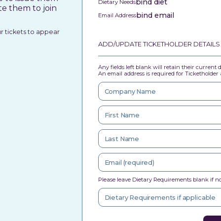
bind diet
Dietary Needs
te them to join
bind email
Email Address
ur tickets to appear
ADD/UPDATE TICKETHOLDER DETAILS
Any fields left blank will retain their current
An email address is required for Ticketholder a
Please leave Dietary Requirements blank if no