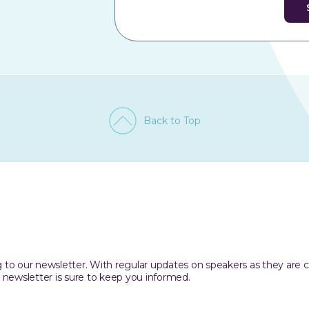
Back to Top
ing to our newsletter. With regular updates on speakers as they are
 newsletter is sure to keep you informed.