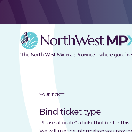
“The North West Minerals Province - where good new
YOUR TICKET
Bind ticket type
Please allocate* a ticketholder for this t
We will use the information you provid