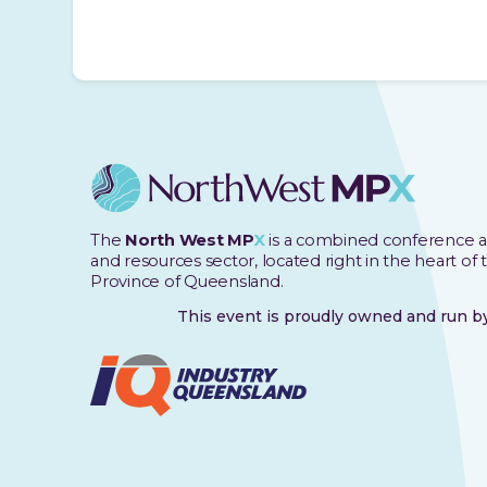
The
North West MP
X
is a combined conference a
and resources sector, located right in the heart of
Province of Queensland.
This event is proudly owned and run 