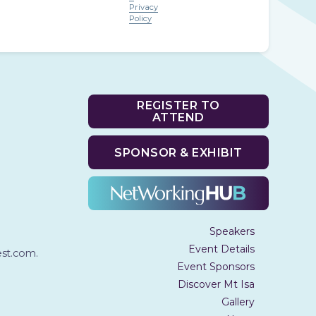
Privacy
Policy
REGISTER TO
ATTEND
SPONSOR & EXHIBIT
Speakers
Event Details
t.com.
Event Sponsors
Discover Mt Isa
Gallery