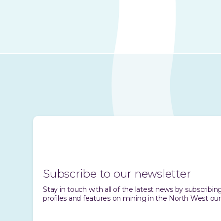
Subscribe to our newsletter
Stay in touch with all of the latest news by subscrib
profiles and features on mining in the North West our