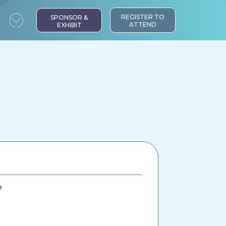
REGISTER TO
SPONSOR &
ATTEND
EXHIBIT
e