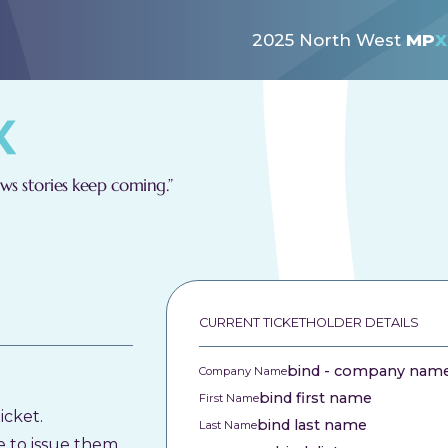
2025 North West
MP
X
s stories keep coming.”
CURRENT TICKETHOLDER DETAILS
bind - company nam
Company Name
bind first name
First Name
icket.
bind last name
Last Name
e to issue them