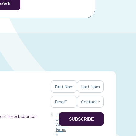
I agree
 confirmed, sponsor
with
Website
Terms
&