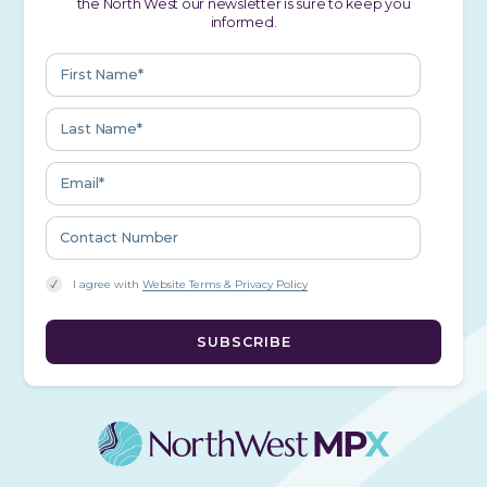
the North West our newsletter is sure to keep you
informed.
I agree with
Website Terms & Privacy Policy