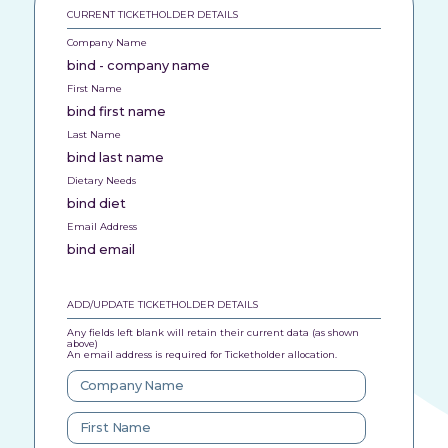
CURRENT TICKETHOLDER DETAILS
Company Name
bind - company name
First Name
bind first name
Last Name
bind last name
Dietary Needs
bind diet
Email Address
bind email
ADD/UPDATE TICKETHOLDER DETAILS
Any fields left blank will retain their current data (as shown
above)
An email address is required for Ticketholder allocation.