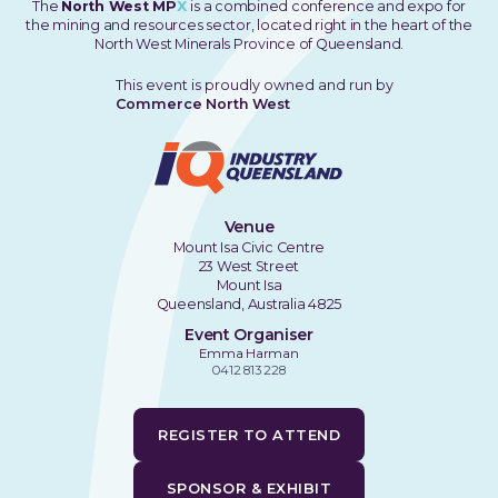
The
North West MP
X
is a combined conference and expo for
the mining and resources sector, located right in the heart of the
North West Minerals Province of Queensland.
This event is proudly owned and run by
Commerce North West
Venue
Mount Isa Civic Centre
23 West Street
Mount Isa
Queensland, Australia 4825
Event Organiser
Emma Harman
0412 813 228
REGISTER TO ATTEND
SPONSOR & EXHIBIT