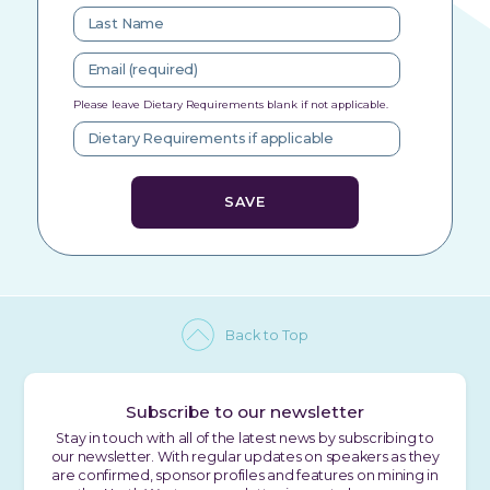
Please leave Dietary Requirements blank if not applicable.
Back to Top
Subscribe to our newsletter
Stay in touch with all of the latest news by subscribing to
our newsletter. With regular updates on speakers as they
are confirmed, sponsor profiles and features on mining in