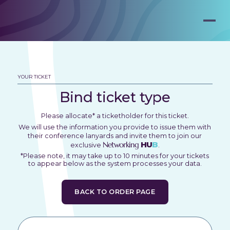
YOUR TICKET
Bind ticket type
Please allocate* a ticketholder for this ticket.
We will use the information you provide to issue them with
their conference lanyards and invite them to join our
Networking
HU
B
exclusive
.
*Please note, it may take up to 10 minutes for your tickets
to appear below as the system processes your data.
BACK TO ORDER PAGE