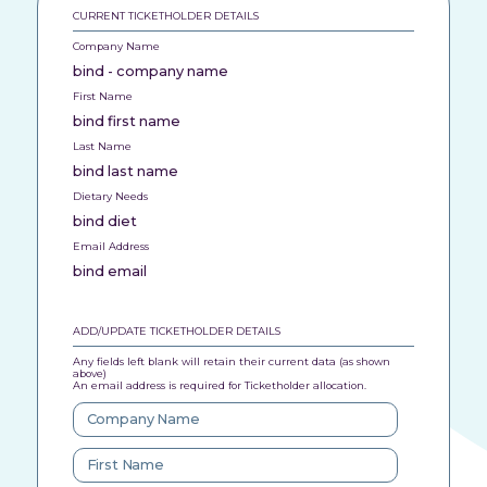
CURRENT TICKETHOLDER DETAILS
Company Name
bind - company name
First Name
bind first name
Last Name
bind last name
Dietary Needs
bind diet
Email Address
bind email
ADD/UPDATE TICKETHOLDER DETAILS
Any fields left blank will retain their current data (as shown
above)
An email address is required for Ticketholder allocation.