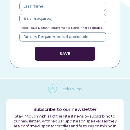
Please leave Dietary Requirements blank if not applicable.
Back to Top
Subscribe to our newsletter
Stay in touch with all of the latest news by subscribing to
our newsletter. With regular updates on speakers as they
are confirmed, sponsor profiles and features on mining in