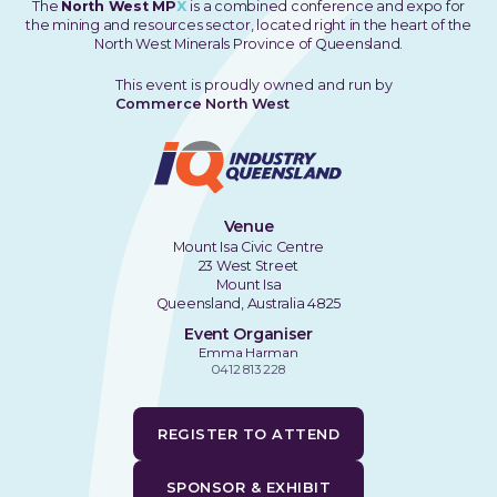
The
North West MP
X
is a combined conference and expo for
the mining and resources sector, located right in the heart of the
North West Minerals Province of Queensland.
This event is proudly owned and run by
Commerce North West
Venue
Mount Isa Civic Centre
23 West Street
Mount Isa
Queensland, Australia 4825
Event Organiser
Emma Harman
0412 813 228
REGISTER TO ATTEND
SPONSOR & EXHIBIT