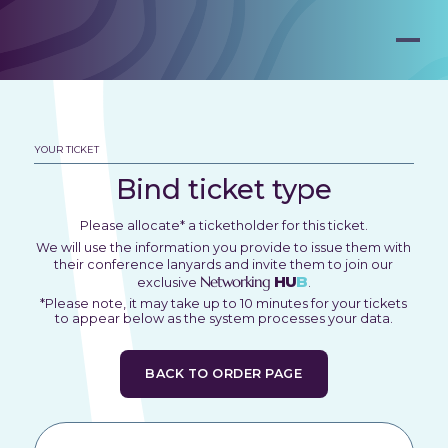
YOUR TICKET
Bind ticket type
Please allocate* a ticketholder for this ticket.
We will use the information you provide to issue them with
their conference lanyards and invite them to join our
Networking
HU
B
exclusive
.
*Please note, it may take up to 10 minutes for your tickets
to appear below as the system processes your data.
BACK TO ORDER PAGE