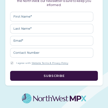
the North West our newsletter is sure to keep you
informed.
I agree with
Website Terms & Privacy Policy