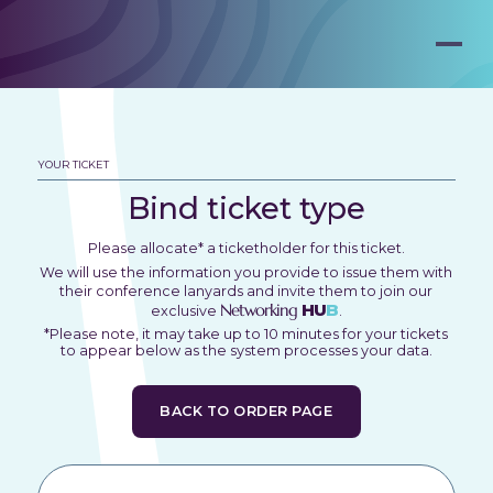
YOUR TICKET
Bind ticket type
Please allocate* a ticketholder for this ticket.
We will use the information you provide to issue them with
their conference lanyards and invite them to join our
Networking
HU
B
exclusive
.
*Please note, it may take up to 10 minutes for your tickets
to appear below as the system processes your data.
BACK TO ORDER PAGE