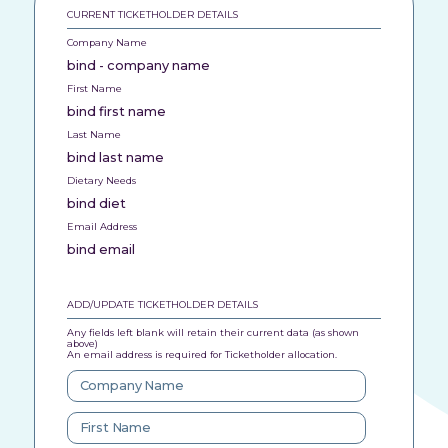
CURRENT TICKETHOLDER DETAILS
Company Name
bind - company name
First Name
bind first name
Last Name
bind last name
Dietary Needs
bind diet
Email Address
bind email
ADD/UPDATE TICKETHOLDER DETAILS
Any fields left blank will retain their current data (as shown
above)
An email address is required for Ticketholder allocation.