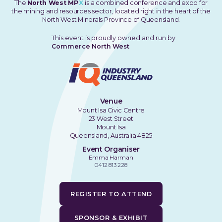
The
North West MP
X
is a combined conference and expo for
the mining and resources sector, located right in the heart of the
North West Minerals Province of Queensland.
This event is proudly owned and run by
Commerce North West
Venue
Mount Isa Civic Centre
23 West Street
Mount Isa
Queensland, Australia 4825
Event Organiser
Emma Harman
0412 813 228
REGISTER TO ATTEND
SPONSOR & EXHIBIT