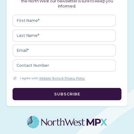
the North West our newsletter is sure to keep you
informed.
I agree with
Website Terms & Privacy Policy