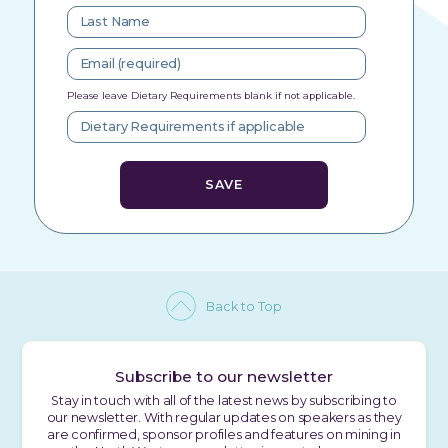
Please leave Dietary Requirements blank if not applicable.
Back to Top
Subscribe to our newsletter
Stay in touch with all of the latest news by subscribing to
our newsletter. With regular updates on speakers as they
are confirmed, sponsor profiles and features on mining in