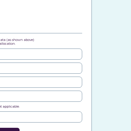
 data (as shown above)
llocation.
t applicable.