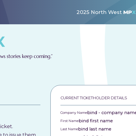
2025 North West
MP
X
s stories keep coming.”
CURRENT TICKETHOLDER DETAILS
bind - company nam
Company Name
bind first name
First Name
icket.
bind last name
Last Name
e to issue them