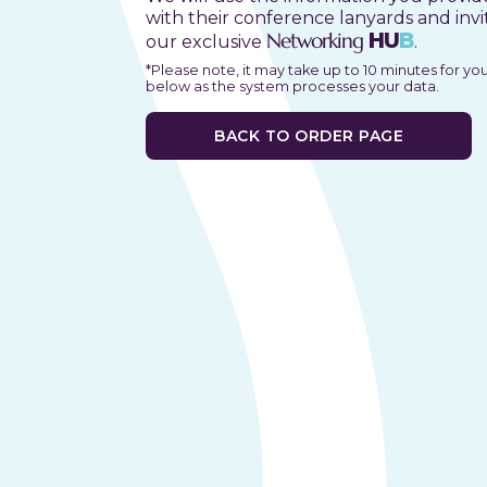
with their conference lanyards and invi
Networking
HU
B
our exclusive
.
*Please note, it may take up to 10 minutes for yo
below as the system processes your data.
BACK TO ORDER PAGE