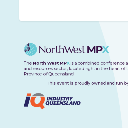
The
North West MP
X
is a combined conference a
and resources sector, located right in the heart of
Province of Queensland.
This event is proudly owned and run 