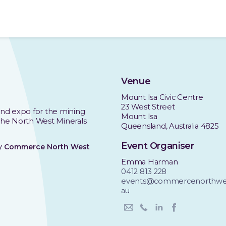
Venue
Mount Isa Civic Centre
23 West Street
nd expo for the mining
Mount Isa
 the North West Minerals
Queensland, Australia 4825
Event Organiser
by
Commerce North West
Emma Harman
0412 813 228
events@commercenorthwes
au