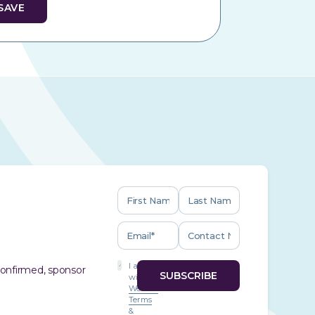
I agree
 confirmed, sponsor
with
Website
Terms
&