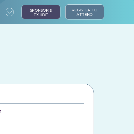
REGISTER TO
SPONSOR &
ATTEND
EXHIBIT
e