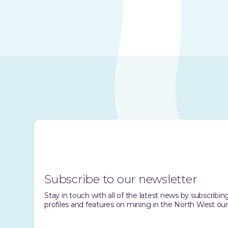
Subscribe to our newsletter
Stay in touch with all of the latest news by subscrib
profiles and features on mining in the North West our