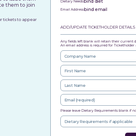
bind diet
Dietary Needs
te them to join
bind email
Email Address
ur tickets to appear
ADD/UPDATE TICKETHOLDER DETAILS
Any fields left blank will retain their current
An email address is required for Ticketholder a
Please leave Dietary Requirements blank if no