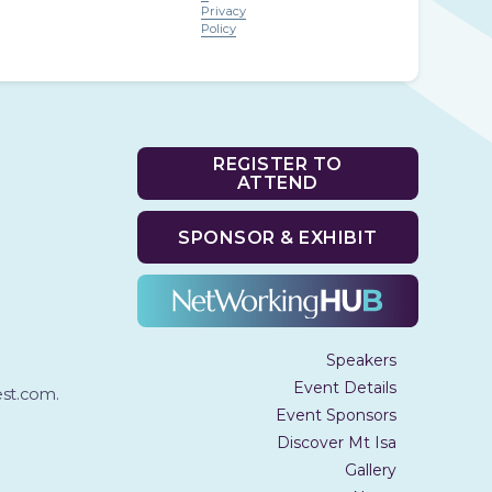
Privacy
Policy
REGISTER TO
ATTEND
SPONSOR & EXHIBIT
Speakers
Event Details
t.com.
Event Sponsors
Discover Mt Isa
Gallery