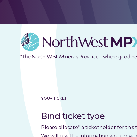
“The North West Minerals Province - where good new
YOUR TICKET
Bind ticket type
Please allocate* a ticketholder for this t
We will use the information you provid