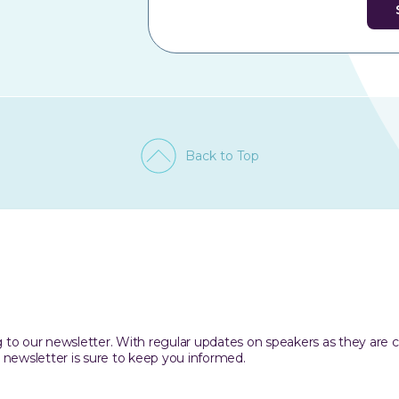
Back to Top
ing to our newsletter. With regular updates on speakers as they are
 newsletter is sure to keep you informed.