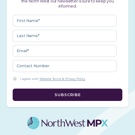
the North West our newsletter is sure to keep you
informed.
I agree with
Website Terms & Privacy Policy