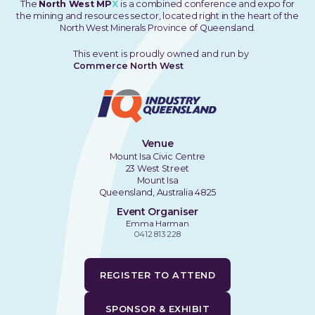
The
North West MP
X
is a combined conference and expo for
the mining and resources sector, located right in the heart of the
North West Minerals Province of Queensland.
This event is proudly owned and run by
Commerce North West
Venue
Mount Isa Civic Centre
23 West Street
Mount Isa
Queensland, Australia 4825
Event Organiser
Emma Harman
0412 813 228
REGISTER TO ATTEND
SPONSOR & EXHIBIT