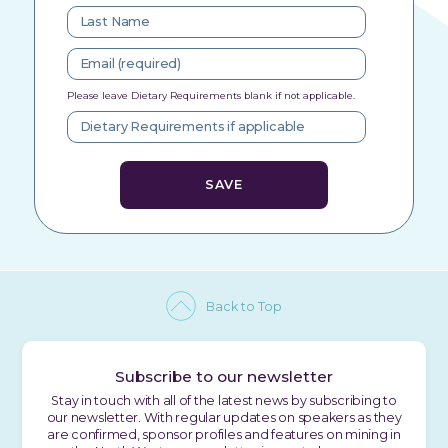
Please leave Dietary Requirements blank if not applicable.
Back to Top
Subscribe to our newsletter
Stay in touch with all of the latest news by subscribing to
our newsletter. With regular updates on speakers as they
are confirmed, sponsor profiles and features on mining in