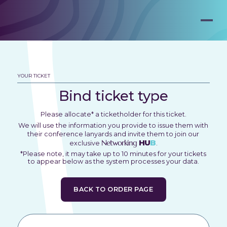
YOUR TICKET
Bind ticket type
Please allocate* a ticketholder for this ticket.
We will use the information you provide to issue them with
their conference lanyards and invite them to join our
Networking
HU
B
exclusive
.
*Please note, it may take up to 10 minutes for your tickets
to appear below as the system processes your data.
BACK TO ORDER PAGE