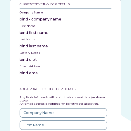
CURRENT TICKETHOLDER DETAILS
Company Name
bind - company name
First Name
bind first name
Last Name
bind last name
Dietary Needs
bind diet
Email Address
bind email
ADD/UPDATE TICKETHOLDER DETAILS
Any fields left blank will retain their current data (as shown
above)
An email address is required for Ticketholder allocation.