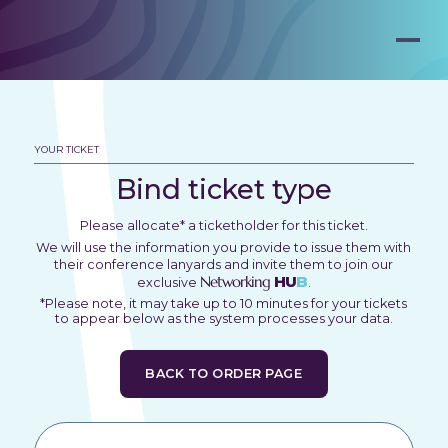
YOUR TICKET
Bind ticket type
Please allocate* a ticketholder for this ticket.
We will use the information you provide to issue them with
their conference lanyards and invite them to join our
Networking
HU
B
exclusive
.
*Please note, it may take up to 10 minutes for your tickets
to appear below as the system processes your data.
BACK TO ORDER PAGE