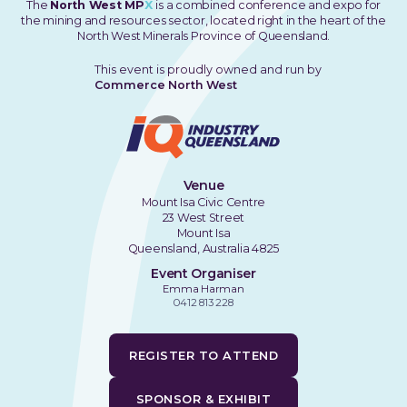
The
North West MP
X
is a combined conference and expo for
the mining and resources sector, located right in the heart of the
North West Minerals Province of Queensland.
This event is proudly owned and run by
Commerce North West
Venue
Mount Isa Civic Centre
23 West Street
Mount Isa
Queensland, Australia 4825
Event Organiser
Emma Harman
0412 813 228
REGISTER TO ATTEND
SPONSOR & EXHIBIT