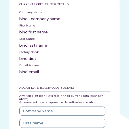
CURRENT TICKETHOLDER DETAILS
Company Name
bind - company name
First Name
bind first name
Last Name
bind last name
Dietary Needs
bind diet
Email Address
bind email
ADD/UPDATE TICKETHOLDER DETAILS
Any fields left blank will retain their current data (as shown
above)
An email address is required for Ticketholder allocation.