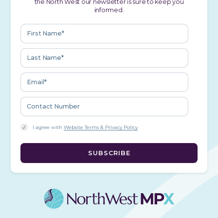
the North West our newsletter is sure to keep you
informed.
I agree with
Website Terms & Privacy Policy