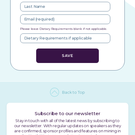
Please leave Dietary Requirements blank if not applicable.
Back to Top
Subscribe to our newsletter
Stay in touch with all of the latest news by subscribing to
our newsletter. With regular updates on speakers as they
are confirmed, sponsor profiles and features on mining in