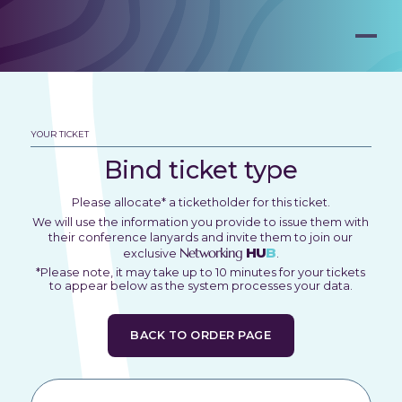
YOUR TICKET
Bind ticket type
Please allocate* a ticketholder for this ticket.
We will use the information you provide to issue them with
their conference lanyards and invite them to join our
Networking
HU
B
exclusive
.
*Please note, it may take up to 10 minutes for your tickets
to appear below as the system processes your data.
BACK TO ORDER PAGE