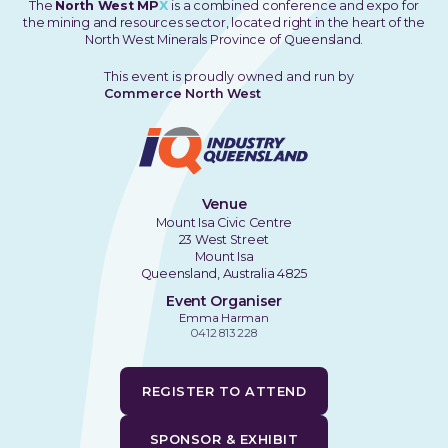
The
North West MP
X
is a combined conference and expo for
the mining and resources sector, located right in the heart of the
North West Minerals Province of Queensland.
This event is proudly owned and run by
Commerce North West
Venue
Mount Isa Civic Centre
23 West Street
Mount Isa
Queensland, Australia 4825
Event Organiser
Emma Harman
0412 813 228
REGISTER TO ATTEND
SPONSOR & EXHIBIT