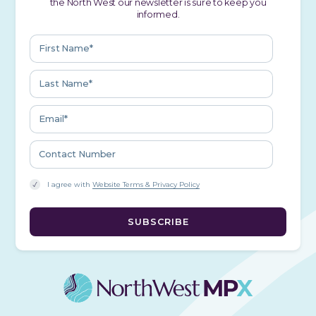
the North West our newsletter is sure to keep you
informed.
I agree with
Website Terms & Privacy Policy