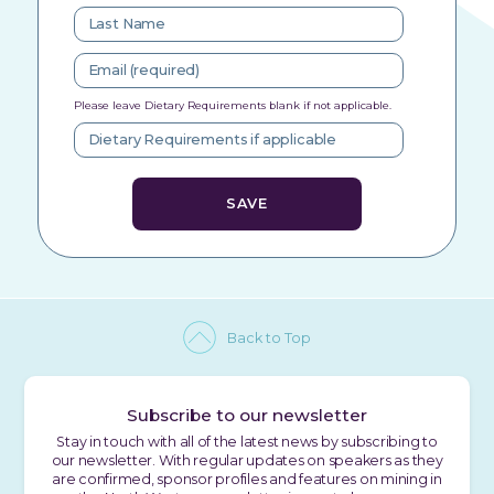
Please leave Dietary Requirements blank if not applicable.
Back to Top
Subscribe to our newsletter
Stay in touch with all of the latest news by subscribing to
our newsletter. With regular updates on speakers as they
are confirmed, sponsor profiles and features on mining in