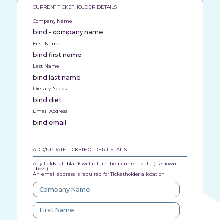
CURRENT TICKETHOLDER DETAILS
Company Name
bind - company name
First Name
bind first name
Last Name
bind last name
Dietary Needs
bind diet
Email Address
bind email
ADD/UPDATE TICKETHOLDER DETAILS
Any fields left blank will retain their current data (as shown
above)
An email address is required for Ticketholder allocation.