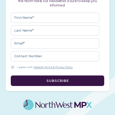
the North West our newsletter is sure to keep you
informed.
I agree with
Website Terms & Privacy Policy