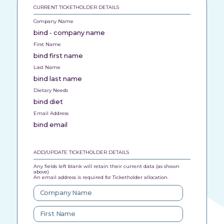
CURRENT TICKETHOLDER DETAILS
Company Name
bind - company name
First Name
bind first name
Last Name
bind last name
Dietary Needs
bind diet
Email Address
bind email
ADD/UPDATE TICKETHOLDER DETAILS
Any fields left blank will retain their current data (as shown
above)
An email address is required for Ticketholder allocation.