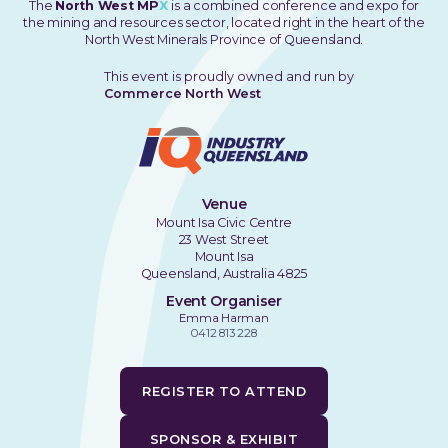
The
North West MP
X
is a combined conference and expo for
the mining and resources sector, located right in the heart of the
North West Minerals Province of Queensland.
This event is proudly owned and run by
Commerce North West
Venue
Mount Isa Civic Centre
23 West Street
Mount Isa
Queensland, Australia 4825
Event Organiser
Emma Harman
0412 813 228
REGISTER TO ATTEND
SPONSOR & EXHIBIT