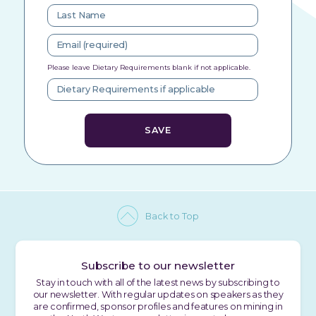
Please leave Dietary Requirements blank if not applicable.
Back to Top
Subscribe to our newsletter
Stay in touch with all of the latest news by subscribing to
our newsletter. With regular updates on speakers as they
are confirmed, sponsor profiles and features on mining in