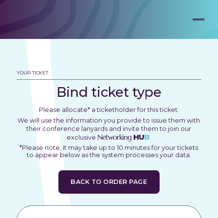
YOUR TICKET
Bind ticket type
Please allocate* a ticketholder for this ticket.
We will use the information you provide to issue them with
their conference lanyards and invite them to join our
Networking
HU
B
exclusive
.
*Please note, it may take up to 10 minutes for your tickets
to appear below as the system processes your data.
BACK TO ORDER PAGE