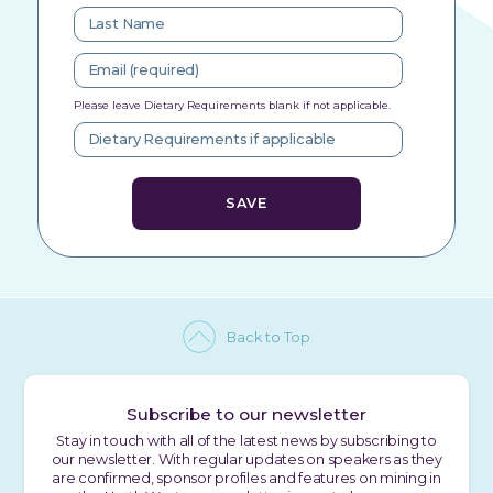
Please leave Dietary Requirements blank if not applicable.
Back to Top
Subscribe to our newsletter
Stay in touch with all of the latest news by subscribing to
our newsletter. With regular updates on speakers as they
are confirmed, sponsor profiles and features on mining in