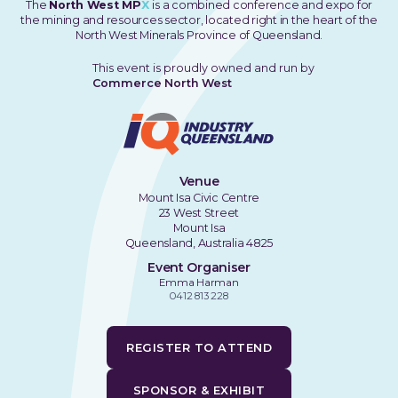
The
North West MP
X
is a combined conference and expo for
the mining and resources sector, located right in the heart of the
North West Minerals Province of Queensland.
This event is proudly owned and run by
Commerce North West
Venue
Mount Isa Civic Centre
23 West Street
Mount Isa
Queensland, Australia 4825
Event Organiser
Emma Harman
0412 813 228
REGISTER TO ATTEND
SPONSOR & EXHIBIT