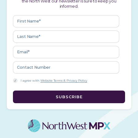
the North West our newsletter is sure to keep you
informed.
I agree with
Website Terms & Privacy Policy