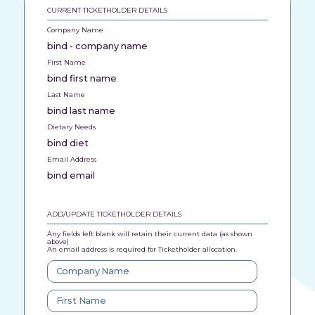
CURRENT TICKETHOLDER DETAILS
Company Name
bind - company name
First Name
bind first name
Last Name
bind last name
Dietary Needs
bind diet
Email Address
bind email
ADD/UPDATE TICKETHOLDER DETAILS
Any fields left blank will retain their current data (as shown
above)
An email address is required for Ticketholder allocation.