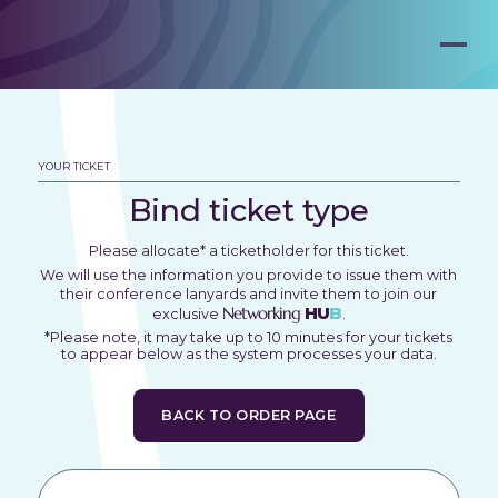
YOUR TICKET
Bind ticket type
Please allocate* a ticketholder for this ticket.
We will use the information you provide to issue them with
their conference lanyards and invite them to join our
Networking
HU
B
exclusive
.
*Please note, it may take up to 10 minutes for your tickets
to appear below as the system processes your data.
BACK TO ORDER PAGE