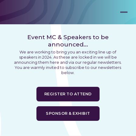
Event MC & Speakers to be
announced...
We are working to bring you an exciting line up of
speakers in 2024. As these are locked in we will be
announcing them here and via our regular newsletters.
You are warmly invited to subscribe to our newsletters
below.
REGISTER TO ATTEND
SPONSOR & EXHIBIT