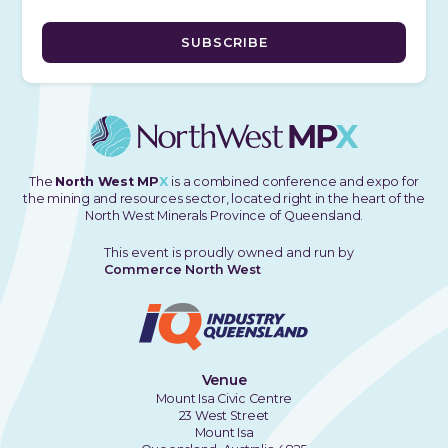
The
North West MP
X
is a combined conference and expo for
the mining and resources sector, located right in the heart of the
North West Minerals Province of Queensland.
This event is proudly owned and run by
Commerce North West
Venue
Mount Isa Civic Centre
23 West Street
Mount Isa