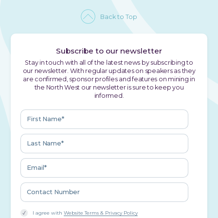
Back to Top
Subscribe to our newsletter
Stay in touch with all of the latest news by subscribing to
our newsletter. With regular updates on speakers as they
are confirmed, sponsor profiles and features on mining in
the North West our newsletter is sure to keep you
informed.
I agree with
Website Terms & Privacy Policy