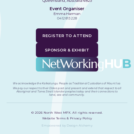
Queensland, Australia 4825
Event Organiser
Emma Harman
0412 813 228
REGISTER TO ATTEND
SPONSOR & EXHIBIT
We acknowledge the Kalkatungu People as Traditional Custodians of Mount Isa
.
We pay our respect to their Elders past and present and extend that respect to all
Aboriginal and Torres Strait Islander peoples today and their connections to
land, sea and community.
©
2026
North West MPX. All rights reserved.
Website Terms & Privacy Policy
Empowered by Design Alchemy