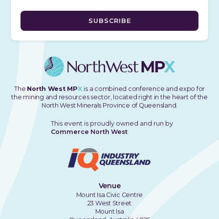
The
North West MP
X
is a combined conference and expo for
the mining and resources sector, located right in the heart of the
North West Minerals Province of Queensland.
This event is proudly owned and run by
Commerce North West
Venue
Mount Isa Civic Centre
23 West Street
Mount Isa