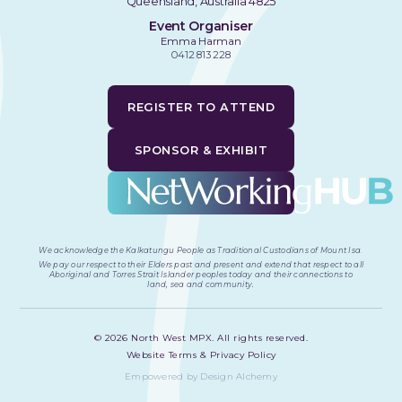
Queensland, Australia 4825
Event Organiser
Emma Harman
0412 813 228
REGISTER TO ATTEND
SPONSOR & EXHIBIT
We acknowledge the Kalkatungu People as Traditional Custodians of Mount Isa
.
We pay our respect to their Elders past and present and extend that respect to all
Aboriginal and Torres Strait Islander peoples today and their connections to
land, sea and community.
©
2026
North West MPX. All rights reserved.
Website Terms & Privacy Policy
Empowered by Design Alchemy