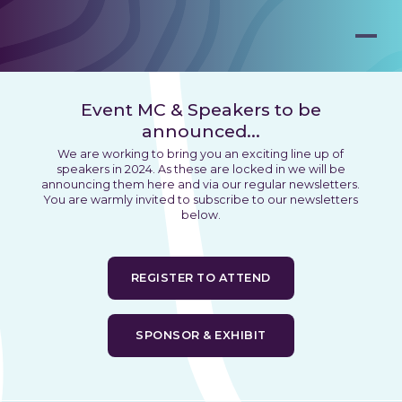
Event MC & Speakers to be
announced...
We are working to bring you an exciting line up of
speakers in 2024. As these are locked in we will be
announcing them here and via our regular newsletters.
You are warmly invited to subscribe to our newsletters
below.
REGISTER TO ATTEND
SPONSOR & EXHIBIT