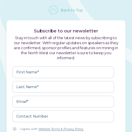
Back to Top
Subscribe to our newsletter
Stay in touch with all of the latest news by subscribing to
our newsletter. With regular updates on speakers as they
are confirmed, sponsor profiles and features on mining in
the North West our newsletter is sure to keep you
informed.
I agree with
Website Terms & Privacy Policy