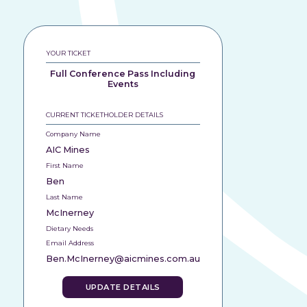
YOUR TICKET
Full Conference Pass Including
Events
CURRENT TICKETHOLDER DETAILS
Company Name
AIC Mines
First Name
Ben
Last Name
McInerney
Dietary Needs
Email Address
Ben.McInerney@aicmines.com.au
UPDATE DETAILS