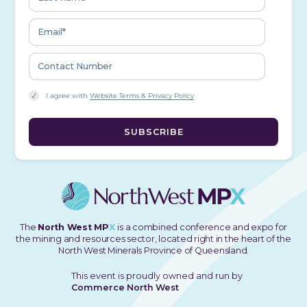
I agree with
Website Terms & Privacy Policy
The
North West MP
X
is a combined conference and expo for
the mining and resources sector, located right in the heart of the
North West Minerals Province of Queensland.
This event is proudly owned and run by
Commerce North West