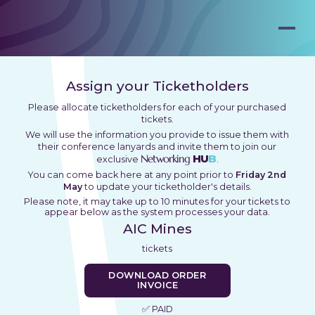
Assign your Ticketholders
Please allocate ticketholders for each of your purchased
tickets.
We will use the information you provide to issue them with
their conference lanyards and invite them to join our
Networking
HU
B
exclusive
.
You can come back here at any point prior to
Friday 2nd
May
to update your ticketholder's details.
Please note, it may take up to 10 minutes for your tickets to
appear below as the system processes your data.
AIC Mines
tickets
DOWNLOAD ORDER
INVOICE
✅ PAID