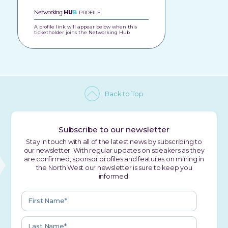
Networking
HU
B
PROFILE
A profile link will appear below when this
ticketholder joins the Networking Hub
Back to Top
Subscribe to our newsletter
Stay in touch with all of the latest news by subscribing to
our newsletter. With regular updates on speakers as they
are confirmed, sponsor profiles and features on mining in
the North West our newsletter is sure to keep you
informed.