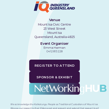
Venue
Mount Isa Civic Centre
23 West Street
Mount Isa
Queensland, Australia 4825
Event Organiser
Emma Harman
0412 813 228
REGISTER TO ATTEND
SPONSOR & EXHIBIT
We acknowledge the Kalkatungu People as Traditional Custodians of Mount Isa
.
We pay our respect to their Elders past and present and extend that respect to all