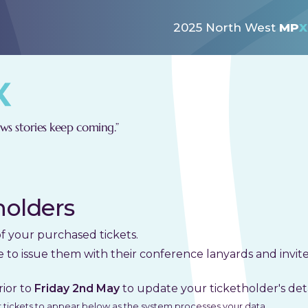
2025 North West
MP
X
s stories keep coming.”
holders
of your purchased tickets.
e to issue them with their conference lanyards and invi
rior to
Friday 2nd May
to update your ticketholder's deta
ur tickets to appear below as the system processes your data.