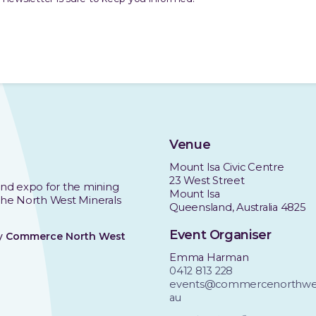
Venue
Mount Isa Civic Centre
23 West Street
nd expo for the mining
Mount Isa
 the North West Minerals
Queensland, Australia 4825
Event Organiser
by
Commerce North West
Emma Harman
0412 813 228
events@commercenorthwes
au