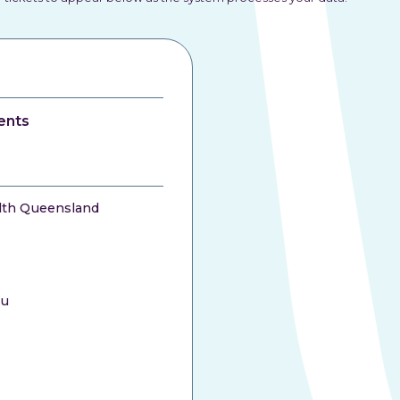
ents
lth Queensland
au