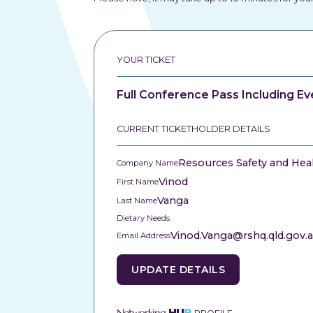
YOUR TICKET
Full Conference Pass Including Ev
CURRENT TICKETHOLDER DETAILS
Resources Safety and Hea
Company Name
Vinod
First Name
Vanga
Last Name
Dietary Needs
Vinod.Vanga@rshq.qld.gov.
Email Address
UPDATE DETAILS
Networking
HU
B