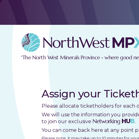
“The North West Minerals Province - where good new
Assign your Ticket
Please allocate ticketholders for each 
We will use the information you provid
Networking
HU
B
to join our exclusive
.
You can come back here at any point p
Please note, it may take up to 10 minutes for yo