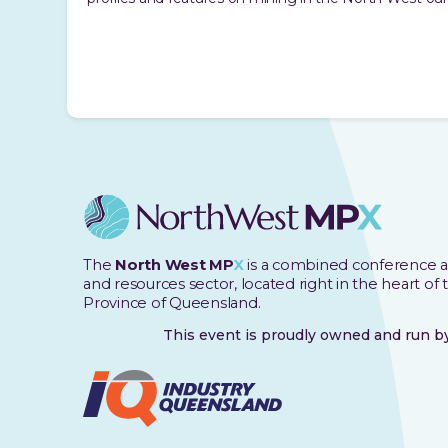
The
North West MP
X
is a combined conference a
and resources sector, located right in the heart of
Province of Queensland.
This event is proudly owned and run 