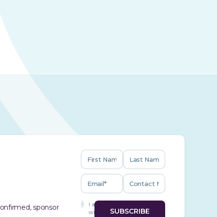
I agree
 confirmed, sponsor
with