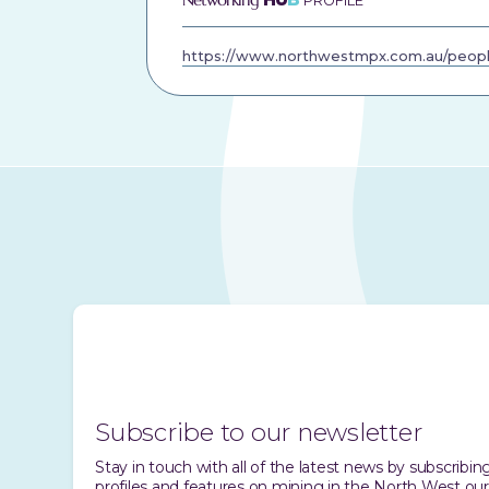
PROFILE
https://www.northwestmpx.com.au/peopl
Subscribe to our newsletter
Stay in touch with all of the latest news by subscrib
profiles and features on mining in the North West our