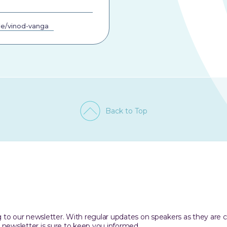
e/vinod-vanga
Back to Top
ing to our newsletter. With regular updates on speakers as they are
 newsletter is sure to keep you informed.