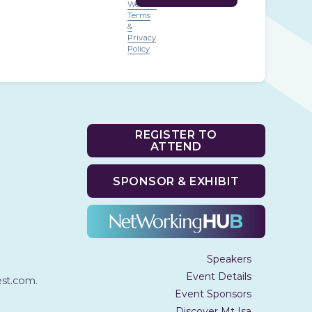
Website
Terms
&
Privacy
Policy
REGISTER TO
ATTEND
SPONSOR & EXHIBIT
Speakers
Event Details
t.com.
Event Sponsors
Discover Mt Isa