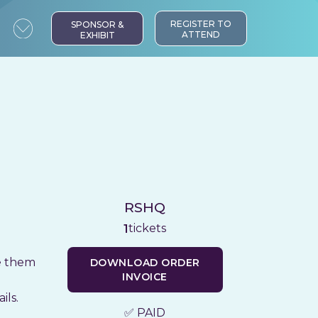
REGISTER TO
SPONSOR &
ATTEND
EXHIBIT
RSHQ
tickets
1
te them
DOWNLOAD ORDER
INVOICE
ils.
✅ PAID