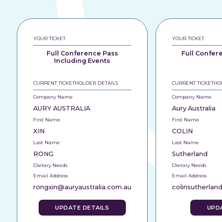
YOUR TICKET
YOUR TICKET
Full Conference Pass
Full Confer
Including Events
CURRENT TICKETHOLDER DETAILS
CURRENT TICKETHO
Company Name
Company Name
AURY AUSTRALIA
Aury Australia
First Name
First Name
XIN
COLIN
Last Name
Last Name
RONG
Sutherland
Dietary Needs
Dietary Needs
Email Address
Email Address
rongxin@auryaustralia.com.au
colinsutherlan
UPDATE DETAILS
UPD