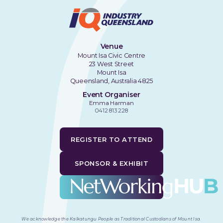
Venue
Mount Isa Civic Centre
23 West Street
Mount Isa
Queensland, Australia 4825
Event Organiser
Emma Harman
0412 813 228
REGISTER TO ATTEND
SPONSOR & EXHIBIT
We acknowledge the Kalkatungu People as Traditional Custodians of Mount Isa
.