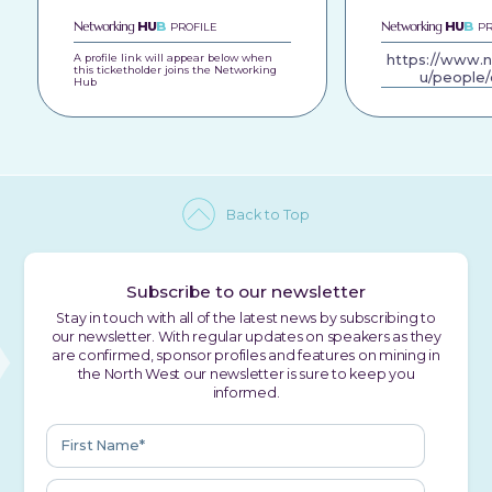
Networking
HU
B
Networking
HU
B
PROFILE
PR
A profile link will appear below when
https://www.
this ticketholder joins the Networking
u/people/
Hub
Back to Top
Subscribe to our newsletter
Stay in touch with all of the latest news by subscribing to
our newsletter. With regular updates on speakers as they
are confirmed, sponsor profiles and features on mining in
the North West our newsletter is sure to keep you
informed.