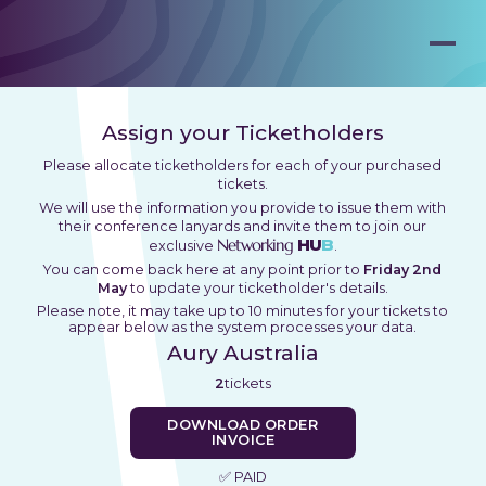
Assign your Ticketholders
Please allocate ticketholders for each of your purchased
tickets.
We will use the information you provide to issue them with
their conference lanyards and invite them to join our
Networking
HU
B
exclusive
.
You can come back here at any point prior to
Friday 2nd
May
to update your ticketholder's details.
Please note, it may take up to 10 minutes for your tickets to
appear below as the system processes your data.
Aury Australia
2
tickets
DOWNLOAD ORDER
INVOICE
✅ PAID