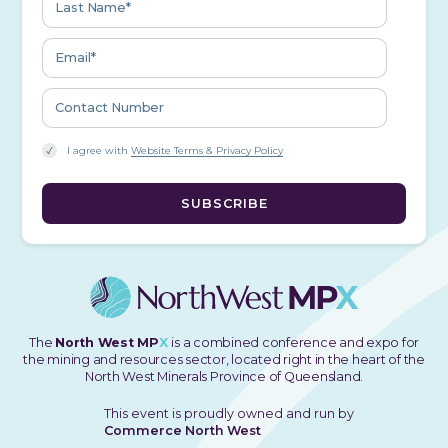
I agree with
Website Terms & Privacy Policy
The
North West MP
X
is a combined conference and expo for
the mining and resources sector, located right in the heart of the
North West Minerals Province of Queensland.
This event is proudly owned and run by
Commerce North West