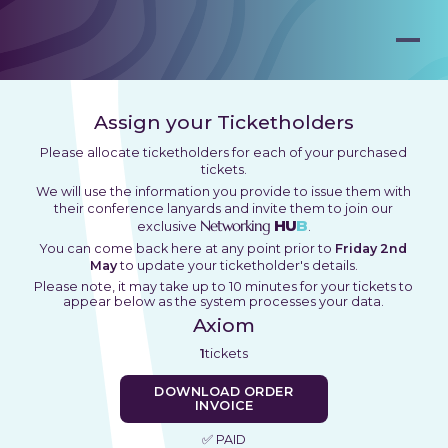
Assign your Ticketholders
Please allocate ticketholders for each of your purchased
tickets.
We will use the information you provide to issue them with
their conference lanyards and invite them to join our
Networking
HU
B
exclusive
.
You can come back here at any point prior to
Friday 2nd
May
to update your ticketholder's details.
Please note, it may take up to 10 minutes for your tickets to
appear below as the system processes your data.
Axiom
1
tickets
DOWNLOAD ORDER
INVOICE
✅ PAID