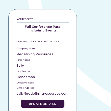
YOUR TICKET
Full Conference Pass
Including Events
CURRENT TICKETHOLDER DETAILS
Company Name
Redefining Resources
First Name
Sally
Last Name
Henderson
Dietary Needs
Email Address
sally@redefiningresources.com
UPDATE DETAILS