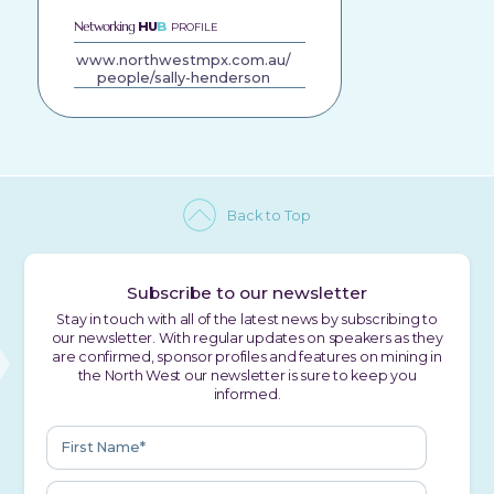
Networking
HU
B
PROFILE
www.northwestmpx.com.au/
people/sally-henderson
Back to Top
Subscribe to our newsletter
Stay in touch with all of the latest news by subscribing to
our newsletter. With regular updates on speakers as they
are confirmed, sponsor profiles and features on mining in
the North West our newsletter is sure to keep you
informed.