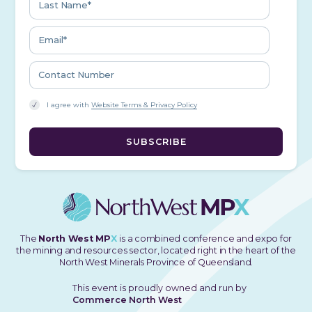
I agree with
Website Terms & Privacy Policy
The
North West MP
X
is a combined conference and expo for
the mining and resources sector, located right in the heart of the
North West Minerals Province of Queensland.
This event is proudly owned and run by
Commerce North West