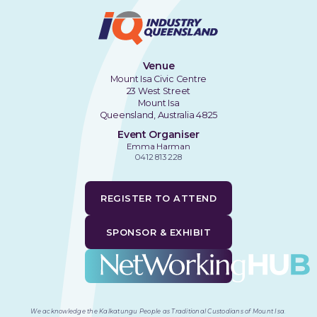
Venue
Mount Isa Civic Centre
23 West Street
Mount Isa
Queensland, Australia 4825
Event Organiser
Emma Harman
0412 813 228
REGISTER TO ATTEND
SPONSOR & EXHIBIT
We acknowledge the Kalkatungu People as Traditional Custodians of Mount Isa
.