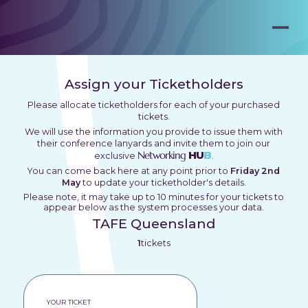
Assign your Ticketholders
Please allocate ticketholders for each of your purchased
tickets.
We will use the information you provide to issue them with
their conference lanyards and invite them to join our
Networking
HU
B
exclusive
.
You can come back here at any point prior to
Friday 2nd
May
to update your ticketholder's details.
Please note, it may take up to 10 minutes for your tickets to
appear below as the system processes your data.
TAFE Queensland
1
tickets
YOUR TICKET