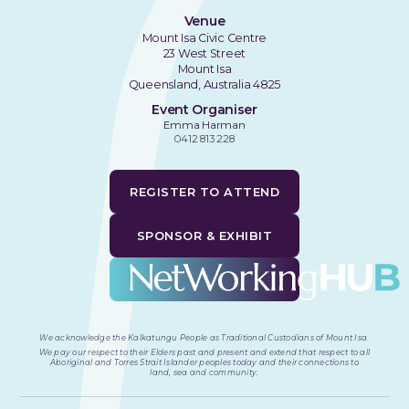
Venue
Mount Isa Civic Centre
23 West Street
Mount Isa
Queensland, Australia 4825
Event Organiser
Emma Harman
0412 813 228
REGISTER TO ATTEND
SPONSOR & EXHIBIT
We acknowledge the Kalkatungu People as Traditional Custodians of Mount Isa
.
We pay our respect to their Elders past and present and extend that respect to all
Aboriginal and Torres Strait Islander peoples today and their connections to
land, sea and community.