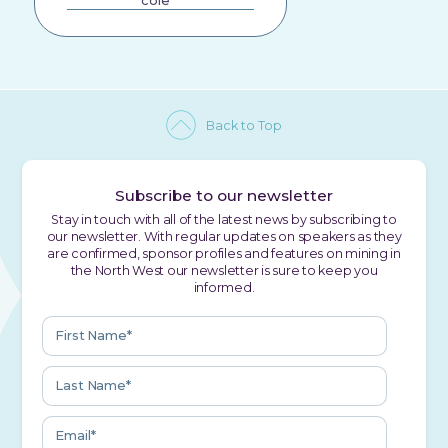
cole
Back to Top
Subscribe to our newsletter
Stay in touch with all of the latest news by subscribing to
our newsletter. With regular updates on speakers as they
are confirmed, sponsor profiles and features on mining in
the North West our newsletter is sure to keep you
informed.