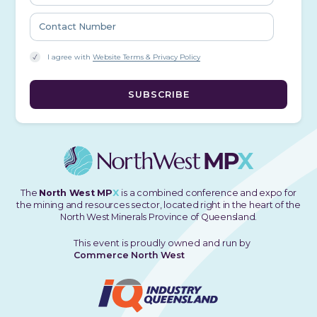
I agree with
Website Terms & Privacy Policy
The
North West MP
X
is a combined conference and expo for
the mining and resources sector, located right in the heart of the
North West Minerals Province of Queensland.
This event is proudly owned and run by
Commerce North West