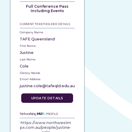
Full Conference Pass
Including Events
CURRENT TICKETHOLDER DETAILS
Company Name
TAFE Queensland
First Name
Justine
Last Name
Cole
Dietary Needs
Email Address
justine.cole@tafeqld.edu.au
UPDATE DETAILS
Networking
HU
B
PROFILE
https://www.northwestm
px.com.au/people/justine-