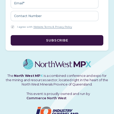
I agree with
Website Terms & Privacy Policy
The
North West MP
X
is a combined conference and expo for
the mining and resources sector, located right in the heart of the
North West Minerals Province of Queensland.
This event is proudly owned and run by
Commerce North West