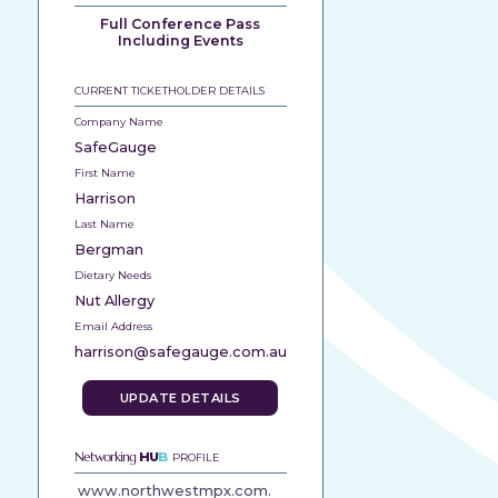
Full Conference Pass
Including Events
CURRENT TICKETHOLDER DETAILS
Company Name
SafeGauge
First Name
Harrison
Last Name
Bergman
Dietary Needs
Nut Allergy
Email Address
harrison@safegauge.com.au
UPDATE DETAILS
Networking
HU
B
PROFILE
www.northwestmpx.com.