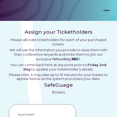
Assign your Ticketholders
Please allocate ticketholders for each of your purchased
tickets.
We will use the information you provide to issue them with
their conference lanyards and invite them to join our
Networking
HU
B
exclusive
.
You can come back here at any point prior to
Friday 2nd
May
to update your ticketholder's details.
Please note, it may take up to 10 minutes for your tickets to
appear below as the system processes your data.
SafeGuage
1
tickets
YOUR TICKET