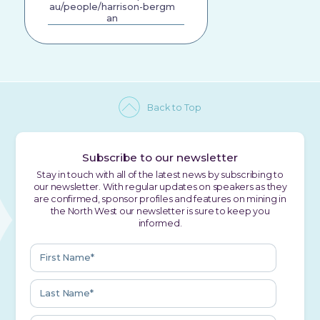
au/people/harrison-bergm
an
Back to Top
Subscribe to our newsletter
Stay in touch with all of the latest news by subscribing to
our newsletter. With regular updates on speakers as they
are confirmed, sponsor profiles and features on mining in
the North West our newsletter is sure to keep you
informed.