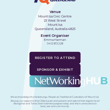
Venue
Mount Isa Civic Centre
23 West Street
Mount Isa
Queensland, Australia 4825
Event Organiser
Emma Harman
0412 813 228
REGISTER TO ATTEND
SPONSOR & EXHIBIT
We acknowledge the Kalkatungu People as Traditional Custodians of Mount Isa
.
We pay our respect to their Elders past and present and extend that respect to all
Aboriginal and Torres Strait Islander peoples today and their connections to
land, sea and community.