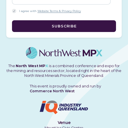
I agree with
Website Terms & Privacy Policy
The
North West MP
X
is a combined conference and expo for
the mining and resources sector, located right in the heart of the
North West Minerals Province of Queensland.
This event is proudly owned and run by
Commerce North West
Venue
Mount Isa Civic Centre