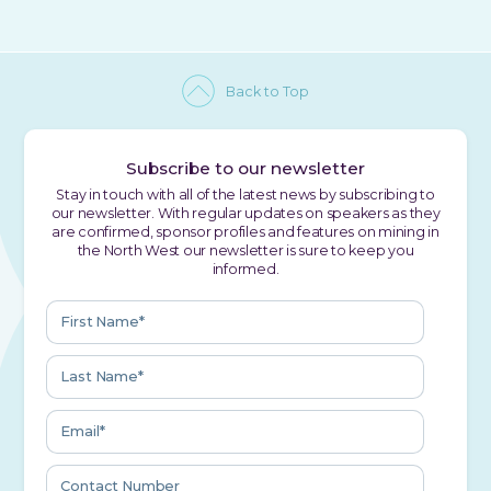
Back to Top
Subscribe to our newsletter
Stay in touch with all of the latest news by subscribing to
our newsletter. With regular updates on speakers as they
are confirmed, sponsor profiles and features on mining in
the North West our newsletter is sure to keep you
informed.