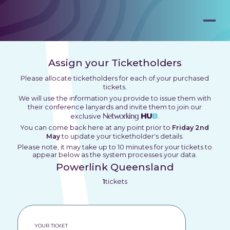
Assign your Ticketholders
Please allocate ticketholders for each of your purchased
tickets.
We will use the information you provide to issue them with
their conference lanyards and invite them to join our
Networking
HU
B
exclusive
.
You can come back here at any point prior to
Friday 2nd
May
to update your ticketholder's details.
Please note, it may take up to 10 minutes for your tickets to
appear below as the system processes your data.
Powerlink Queensland
1
tickets
YOUR TICKET