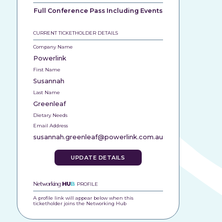
Full Conference Pass Including Events
CURRENT TICKETHOLDER DETAILS
Company Name
Powerlink
First Name
Susannah
Last Name
Greenleaf
Dietary Needs
Email Address
susannah.greenleaf@powerlink.com.au
UPDATE DETAILS
Networking
HU
B
PROFILE
A profile link will appear below when this
ticketholder joins the Networking Hub