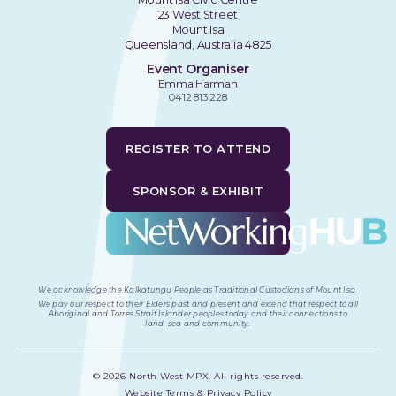
23 West Street
Mount Isa
Queensland, Australia 4825
Event Organiser
Emma Harman
0412 813 228
REGISTER TO ATTEND
SPONSOR & EXHIBIT
We acknowledge the Kalkatungu People as Traditional Custodians of Mount Isa
.
We pay our respect to their Elders past and present and extend that respect to all
Aboriginal and Torres Strait Islander peoples today and their connections to
land, sea and community.
©
2026
North West MPX. All rights reserved.
Website Terms & Privacy Policy