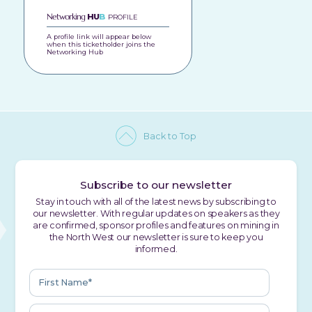
Networking
HU
B
PROFILE
A profile link will appear below
when this ticketholder joins the
Networking Hub
Back to Top
Subscribe to our newsletter
Stay in touch with all of the latest news by subscribing to
our newsletter. With regular updates on speakers as they
are confirmed, sponsor profiles and features on mining in
the North West our newsletter is sure to keep you
informed.