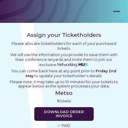
Assign your Ticketholders
Please allocate ticketholders for each of your purchased
tickets.
We will use the information you provide to issue them with
their conference lanyards and invite them to join our
Networking
HU
B
exclusive
.
You can come back here at any point prior to
Friday 2nd
May
to update your ticketholder's details.
Please note, it may take up to 10 minutes for your tickets to
appear below as the system processes your data.
Metso
1
tickets
DOWNLOAD ORDER
INVOICE
✅ PAID