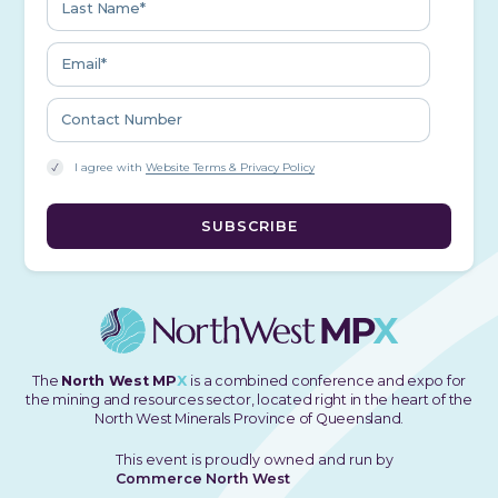
I agree with
Website Terms & Privacy Policy
The
North West MP
X
is a combined conference and expo for
the mining and resources sector, located right in the heart of the
North West Minerals Province of Queensland.
This event is proudly owned and run by
Commerce North West