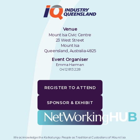
Venue
Mount Isa Civic Centre
23 West Street
Mount Isa
Queensland, Australia 4825
Event Organiser
Emma Harman
0412 813 228
REGISTER TO ATTEND
SPONSOR & EXHIBIT
We acknowledge the Kalkatungu People as Traditional Custodians of Mount Isa
.