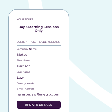
YOUR TICKET
Day 3 Morning Sessions
Only
CURRENT TICKETHOLDER DETAILS
Company Name
Metso
First Name
Harrison
Last Name
Law
Dietary Needs
Email Address
harrison.law@metso.com
UPDATE DETAILS