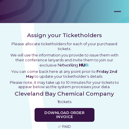
Assign your Ticketholders
Please allocate ticketholders for each of your purchased
tickets.
We will use the information you provide to issue them with
their conference lanyards and invite them to join our
Networking
HU
B
exclusive
.
You can come back here at any point prior to
Friday 2nd
May
to update your ticketholder's details.
Please note, it may take up to 10 minutes for your tickets to
appear below as the system processes your data.
Cleveland Bay Chemical Company
1
tickets
DOWNLOAD ORDER
INVOICE
✅ PAID