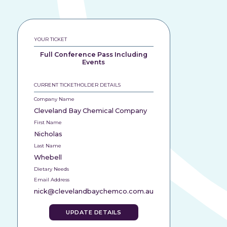
YOUR TICKET
Full Conference Pass Including
Events
CURRENT TICKETHOLDER DETAILS
Company Name
Cleveland Bay Chemical Company
First Name
Nicholas
Last Name
Whebell
Dietary Needs
Email Address
nick@clevelandbaychemco.com.au
UPDATE DETAILS