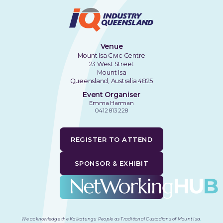
Venue
Mount Isa Civic Centre
23 West Street
Mount Isa
Queensland, Australia 4825
Event Organiser
Emma Harman
0412 813 228
REGISTER TO ATTEND
SPONSOR & EXHIBIT
We acknowledge the Kalkatungu People as Traditional Custodians of Mount Isa
.