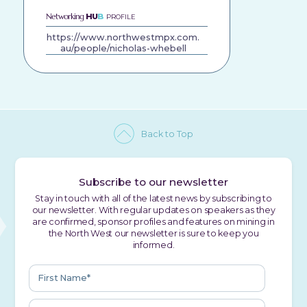
Networking
HU
B
PROFILE
https://www.northwestmpx.com.
au/people/nicholas-whebell
Back to Top
Subscribe to our newsletter
Stay in touch with all of the latest news by subscribing to
our newsletter. With regular updates on speakers as they
are confirmed, sponsor profiles and features on mining in
the North West our newsletter is sure to keep you
informed.