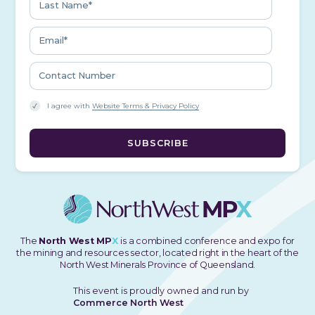
I agree with
Website Terms & Privacy Policy
The
North West MP
X
is a combined conference and expo for
the mining and resources sector, located right in the heart of the
North West Minerals Province of Queensland.
This event is proudly owned and run by
Commerce North West