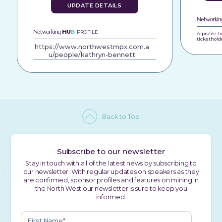
UPDATE DETAILS
Networki
Networking
HU
B
PROFILE
A profile 
tickethold
https://www.northwestmpx.com.a
u/people/kathryn-bennett
Back to Top
Subscribe to our newsletter
Stay in touch with all of the latest news by subscribing to
our newsletter. With regular updates on speakers as they
are confirmed, sponsor profiles and features on mining in
the North West our newsletter is sure to keep you
informed.