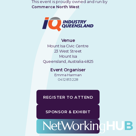
This event is proudly owned and run by
Commerce North West
Venue
Mount Isa Civic Centre
23 West Street
Mount Isa
Queensland, Australia 4825
Event Organiser
Emma Harman
0412 813 228
REGISTER TO ATTEND
SPONSOR & EXHIBIT