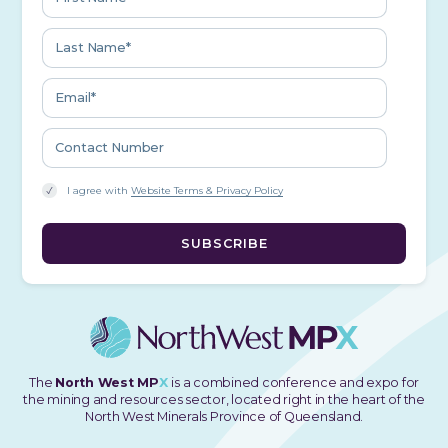
I agree with
Website Terms & Privacy Policy
The
North West MP
X
is a combined conference and expo for
the mining and resources sector, located right in the heart of the
North West Minerals Province of Queensland.