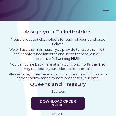
Assign your Ticketholders
Please allocate ticketholders for each of your purchased
tickets.
We will use the information you provide to issue them with
their conference lanyards and invite them to join our
Networking
HU
B
exclusive
.
You can come back here at any point prior to
Friday 2nd
May
to update your ticketholder's details.
Please note, it may take up to 10 minutes for your tickets to
appear below as the system processes your data.
Queensland Treasury
2
tickets
DOWNLOAD ORDER
INVOICE
✅ PAID