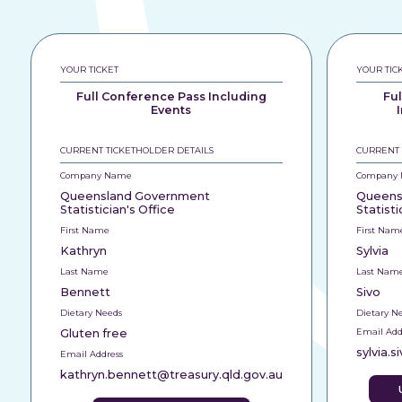
YOUR TICKET
YOUR TIC
Full Conference Pass Including
Fu
Events
CURRENT TICKETHOLDER DETAILS
CURRENT 
Company Name
Company
Queensland Government
Queens
Statistician's Office
Statisti
First Name
First Nam
Kathryn
Sylvia
Last Name
Last Nam
Bennett
Sivo
Dietary Needs
Dietary N
Gluten free
Email Add
sylvia.
Email Address
kathryn.bennett@treasury.qld.gov.au