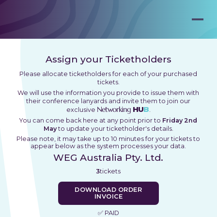
Assign your Ticketholders
Please allocate ticketholders for each of your purchased
tickets.
We will use the information you provide to issue them with
their conference lanyards and invite them to join our
Networking
HU
B
exclusive
.
You can come back here at any point prior to
Friday 2nd
May
to update your ticketholder's details.
Please note, it may take up to 10 minutes for your tickets to
appear below as the system processes your data.
WEG Australia Pty. Ltd.
3
tickets
DOWNLOAD ORDER
INVOICE
✅ PAID