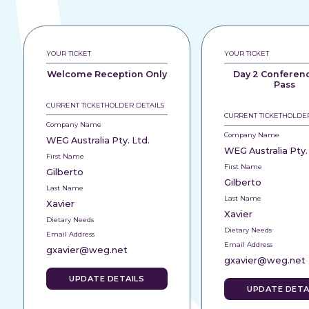
YOUR TICKET
YOUR TICKET
Welcome Reception Only
Day 2 Conferen
Pass
CURRENT TICKETHOLDER DETAILS
CURRENT TICKETHOLDER
Company Name
Company Name
WEG Australia Pty. Ltd.
WEG Australia Pty.
First Name
First Name
Gilberto
Gilberto
Last Name
Last Name
Xavier
Xavier
Dietary Needs
Dietary Needs
Email Address
Email Address
gxavier@weg.net
gxavier@weg.net
UPDATE DETAILS
UPDATE DETA