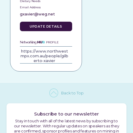
Dietary Needs
Email Address
gxavier@weg.net
UPDATE DETAILS
Networking
HU
B
PROFILE
https://www.northwest
mpx.com.au/people/gilb
erto-xavier
Back to Top
Subscribe to our newsletter
Stay in touch with all of the latest news by subscribing to
our newsletter. With regular updates on speakers as they
are confirmed, sponsor profiles and features on mining in