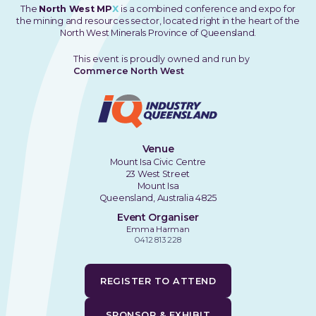
The
North West MP
X
is a combined conference and expo for
the mining and resources sector, located right in the heart of the
North West Minerals Province of Queensland.
This event is proudly owned and run by
Commerce North West
Venue
Mount Isa Civic Centre
23 West Street
Mount Isa
Queensland, Australia 4825
Event Organiser
Emma Harman
0412 813 228
REGISTER TO ATTEND
SPONSOR & EXHIBIT