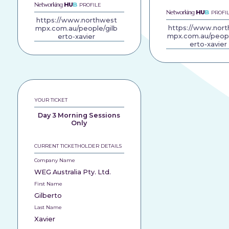
Networking
HU
B
PROFILE
Networking
HU
B
PROFI
https://www.northwest
https://www.nor
mpx.com.au/people/gilb
mpx.com.au/peopl
erto-xavier
erto-xavier
YOUR TICKET
Day 3 Morning Sessions
Only
CURRENT TICKETHOLDER DETAILS
Company Name
WEG Australia Pty. Ltd.
First Name
Gilberto
Last Name
Xavier