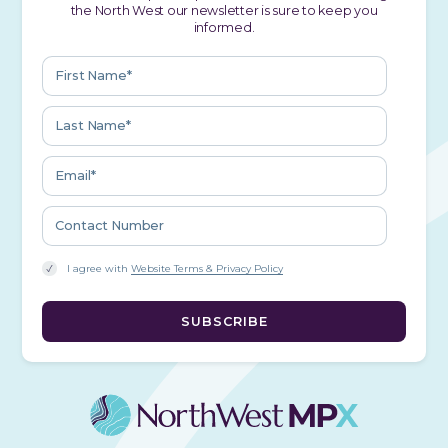
the North West our newsletter is sure to keep you
informed.
I agree with
Website Terms & Privacy Policy