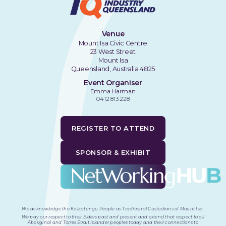
Venue
Mount Isa Civic Centre
23 West Street
Mount Isa
Queensland, Australia 4825
Event Organiser
Emma Harman
0412 813 228
REGISTER TO ATTEND
SPONSOR & EXHIBIT
We acknowledge the Kalkatungu People as Traditional Custodians of Mount Isa
.
We pay our respect to their Elders past and present and extend that respect to all
Aboriginal and Torres Strait Islander peoples today and their connections to