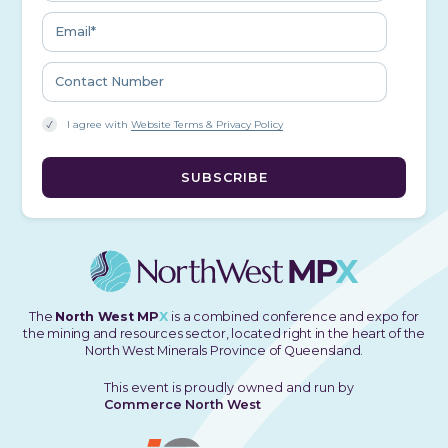
I agree with
Website Terms & Privacy Policy
The
North West MP
X
is a combined conference and expo for
the mining and resources sector, located right in the heart of the
North West Minerals Province of Queensland.
This event is proudly owned and run by
Commerce North West