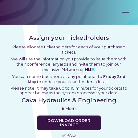
Assign your Ticketholders
Please allocate ticketholders for each of your purchased
tickets.
We will use the information you provide to issue them with
their conference lanyards and invite them to join our
Networking
HU
B
exclusive
.
You can come back here at any point prior to
Friday 2nd
May
to update your ticketholder's details.
Please note, it may take up to 10 minutes for your tickets to
appear below as the system processes your data.
Cava Hydraulics & Engineering
1
tickets
DOWNLOAD ORDER
INVOICE
✅ PAID