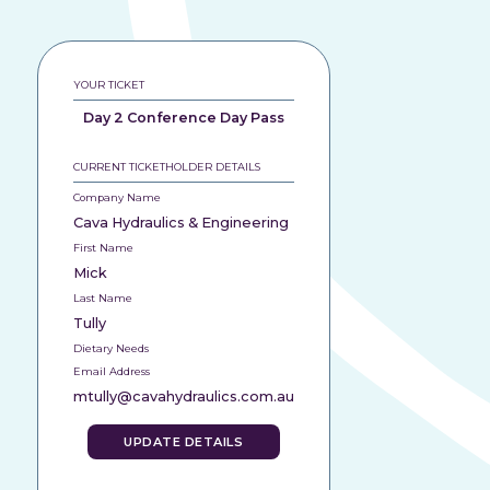
YOUR TICKET
Day 2 Conference Day Pass
CURRENT TICKETHOLDER DETAILS
Company Name
Cava Hydraulics & Engineering
First Name
Mick
Last Name
Tully
Dietary Needs
Email Address
mtully@cavahydraulics.com.au
UPDATE DETAILS