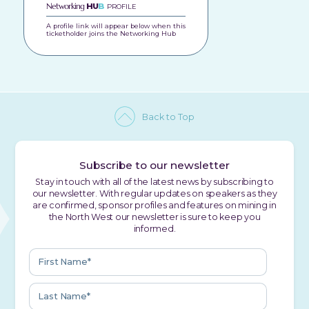
Networking
HU
B
PROFILE
A profile link will appear below when this
ticketholder joins the Networking Hub
Back to Top
Subscribe to our newsletter
Stay in touch with all of the latest news by subscribing to
our newsletter. With regular updates on speakers as they
are confirmed, sponsor profiles and features on mining in
the North West our newsletter is sure to keep you
informed.