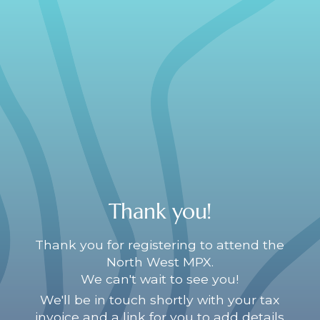
Thank you!
Thank you for registering to attend the
North West MPX.
We can't wait to see you!
We'll be in touch shortly with your tax
invoice and a link for you to add details