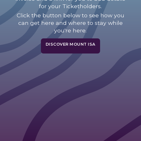
for your Ticketholders.
Click the button below to see how you
can get here and where to stay while
you're here.
DISCOVER MOUNT ISA